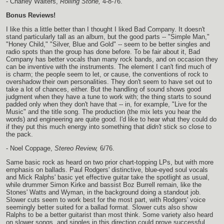
- Charley Walters,
Rolling Stone,
4-8-76.
Bonus Reviews!
I like this a little better than I thought I liked Bad Company. It doesn't
stand particularly tall as an album, but the good parts -- "Simple Man,"
"Honey Child," "Silver, Blue and Gold" -- seem to be better singles and
radio spots than the group has done before. To be fair about it, Bad
Company has better vocals than many rock bands, and on occasion they
can be inventive with the instruments. The element I can't find much of
is charm; the people seem to let, or cause, the conventions of rock to
overshadow their own personalities. They don't seem to have set out to
take a lot of chances, either. But the handling of sound shows good
judgment when they have a tune to work with; the thing starts to sound
padded only when they don't have that -- in, for example, "Live for the
Music" and the title song. The production (the mix lets you hear the
words) and engineering are quite good. I'd like to hear what they could do
if they put this much energy into something that
didn't
stick so close to
the pack.
- Noel Coppage,
Stereo Review,
6/76.
Same basic rock as heard on two prior chart-topping LPs, but with more
emphasis on ballads. Paul Rodgers' distinctive, blue-eyed soul vocals
and Mick Ralphs' basic yet effective guitar take the spotlight as usual,
while drummer Simon Kirke and bassist Boz Burrell remain, like the
Stones' Watts and Wyman, in the background doing a standout job.
Slower cuts seem to work best for the most part, with Rodgers' voice
seemingly better suited for a ballad format. Slower cuts also show
Ralphs to be a better guitarist than most think. Some variety also heard
on slower songs, and singles in this direction could prove successful.