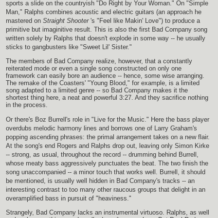
sports a slide on the countryish "Do Right by Your Woman." On "Simple
Man," Ralphs combines acoustic and electric guitars (an approach he
mastered on
Straight Shooter
's "Feel like Makin' Love") to produce a
primitive but imaginitive result. This is also the first Bad Company song
written solely by Ralphs that doesn't explode in some way -- he usually
sticks to gangbusters like "Sweet Lil' Sister."
The members of Bad Company realize, however, that a constantly
reiterated mode or even a single song constructed on only one
framework can easily bore an audience -- hence, some wise arranging.
The remake of the Coasters' "Young Blood," for example, is a limited
song adapted to a limited genre -- so Bad Company makes it the
shortest thing here, a neat and powerful 3:27. And they sacrifice nothing
in the process.
Or there's Boz Burrell's role in "Live for the Music." Here the bass player
overdubs melodic harmony lines and borrows one of Larry Graham's
popping ascending phrases: the primal arrangement takes on a new flair.
At the song's end Rogers and Ralphs drop out, leaving only Simon Kirke
-- strong, as usual, throughout the record -- drumming behind Burrell,
whose meaty bass aggressively punctuates the beat. The two finish the
song unaccompanied -- a minor touch that works well. Burrell, it should
be mentioned, is usually well hidden in Bad Company's tracks -- an
interesting contrast to too many other raucous groups that delight in an
overamplified bass in pursuit of "heaviness."
Strangely, Bad Company lacks an instrumental virtuoso. Ralphs, as well