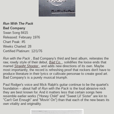
Run With The Pack
Bad Company
Swan Song 8415
Released: February 1976
Chart Peak: #5
Weeks Charted: 28
Certified Platinum: 12/1/76
Run with the Pack
, Bad Company's third and best album, reiterates the
raw, rowdy style of their debut,
Bad Co.
, solidifies the loose ends that
marred
Straight Shooter
, and adds new directions of its own. Maybe
most importantly, the record is refreshing proof that rockers don't have to
produce literature in their lyrics or cultivate personae to create good art.
Bad Company's is a purely musical triumph.
Paul Rodger's voice and Mick Ralph's guitar continue to be the quartet's
foundation -- about half of
Run with the Pack
is the loud abrasive rock
they are best known for. And it matters less that certain songs here
resemble earlier works ("Honey Child" and "Sweet Lil' Sister" are kin to
"Can't Get Enough" and "Movin' On") than that each of the new bears its
own vitality and originality.