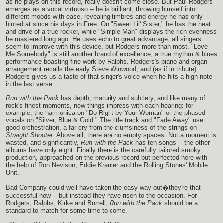
as he plays on this record, really doesn't come close. But Paul Rodgers
emerges as a vocal virtuoso -- he is brilliant, throwing himself into
different moods with ease, revealing timbres and energy he has only
hinted at since his days in Free. On "Sweet Lil' Sister," he has the heat
and drive of a true rocker, while "Simple Man" displays the rich evenness
he mastered long ago. He uses echo to great advantage; all singers
seem to improve with this device, but Rodgers more than most. "Love
Me Somebody" is still another brand of excellence, a true rhythm & blues
performance boasting fine work by Ralphs. Rodgers's piano and organ
arrangement recalls the early Steve Winwood, and (as if in tribute)
Rodgers gives us a taste of that singer's voice when he hits a high note
in the last verse.
Run with the Pack
has depth, maturity and subtlety, and like many of
rock's finest moments, new things impress with each hearing: for
example, the harmonica on "Do Right by Your Woman" or the phased
vocals on "Silver, Blue & Gold." The title track and "Fade Away" use
good orchestration, a far cry from the clumsiness of the strings on
Straight Shooter.
Above all, there are no empty spaces. Not a moment is
wasted, and significantly,
Run with the Pack
has ten songs -- the other
albums have only eight. Finally there is the carefully tailored smoky
production, approached on the previous record but perfected here with
the help of Ron Nevison, Eddie Kramer and the Rolling Stones' Mobile
Unit.
Bad Company could well have taken the easy way out�they're that
successful now -- but instead they have risen to the occasion. For
Rodgers, Ralphs, Kirke and Burrell,
Run with the Pack
should be a
standard to match for some time to come.