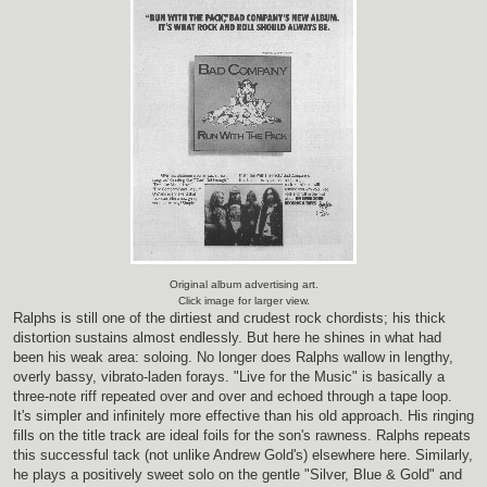
Original album advertising art.
Click image for larger view.
Ralphs is still one of the dirtiest and crudest rock chordists; his thick
distortion sustains almost endlessly. But here he shines in what had
been his weak area: soloing. No longer does Ralphs wallow in lengthy,
overly bassy, vibrato-laden forays. "Live for the Music" is basically a
three-note riff repeated over and over and echoed through a tape loop.
It's simpler and infinitely more effective than his old approach. His ringing
fills on the title track are ideal foils for the son's rawness. Ralphs repeats
this successful tack (not unlike Andrew Gold's) elsewhere here. Similarly,
he plays a positively sweet solo on the gentle "Silver, Blue & Gold" and