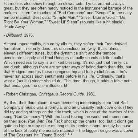
Harmonies also show through on slower cuts. Lyrics are not always
great, but they are often hardly noticed in the instrumental barrage of the
rockers. Listen for touches of "Bad Company" and "Seagull" in the easy-
tempo material. Best cuts: "Simple Man," "Silver, Blue & Gold," "Do
Right By Your Woman," "Sweet Lil' Sister" (sounds like a hit single),
"Fade Away."
-
Billboard,
1976.
Almost imperceptibly, album by album, they soften their Free-derived
formulism -- not only does this one include ten (why, that's almost
eleven!) different tunes, but the dynamics shift and the tempos
accelerate slightly and Paul Rodgers actually sounds a little soulful.
Which needless to say is a mixed blessing. It's not just that the lyrics
are dumb, although there are smarter ways of being dumb than this, but
that Rodgers emotes these egregious hip-and-funky clichés as if he's
never run across such sentiments before in his life. Ordinarily, that's
what a (soulful) singer should do. This time, though, it adds a false note
that endangers the entire illusion.
B-
- Robert Christgau,
Christgau's Record Guide,
1981.
By this, their third album, it was becoming increasingly clear that Bad
Company's music was a formula, and an unusually restrictive one. (They
did try adding strings on the title track, which is one of the rewrites of the
song "Bad Company.") With the band touring the world and momentum
on their side,
Run With The Pack
shot up the charts, too, but it didn't get
quite as high or stay quite as long as its predecessors, mostly because
of the lack of really memorable material -- the biggest single was a cover
of The Coasters' hit "Young Blood."
* *