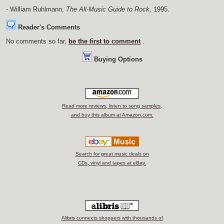
- William Ruhlmann,
The All-Music Guide to Rock,
1995.
Reader's Comments
No comments so far,
be the first to comment
.
Buying Options
Read more reviews, listen to song samples,
and buy this album at Amazon.com.
Search for great music deals on
CDs, vinyl and tapes at eBay.
Alibris connects shoppers with thousands of