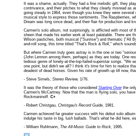
It was a shame, actually. They had a fine melodic gift, they pla
contrivance, and their pitches to what they clearly misread as
going steady in 1964, even though you knew they were several m
musical style to express those sentiments. The Raspberries, who
Dream was long since dead, and their flair for production and kn
Carmen's solo album, not surprisingly, is afflicted with most of
sheen that made his earlier work at least palatable. There are 
Wilson pastiches, both musical ("Sunrise") and thematic ("All B
and-roll song, this time titled "That's Rock & Roll," which soun
But where Carmen truly goes astray is in the one or two "seriou
(John Lennon among them, perhaps) as they are today. One result 
tedious genre of lonely-at-the-top-failed-superstar songs. "We w
one point, but didn't we all? I think it's time for him to realize 
deadest of dead horses. Given his rate of growth up till now, tha
- Steve Simels,
Stereo Review,
1/76.
It was the theory of those who considered
Starting Over
the onl
Carmen's McCartney. Now that the man is flying solo, you have
Rockmaninoff.
C+
- Robert Christgau,
Christgau's Record Guide,
1981.
Carmen achieved far greater success with his debut solo album th
indulge his taste in big, lush ballads. That's what he did here, e
- William Ruhlmann,
The All-Music Guide to Rock,
1995.