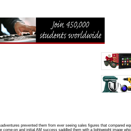
sadventures prevented them from ever seeing sales figures that compared equ
come-on and initial AM success saddled them with a lightweight image which th