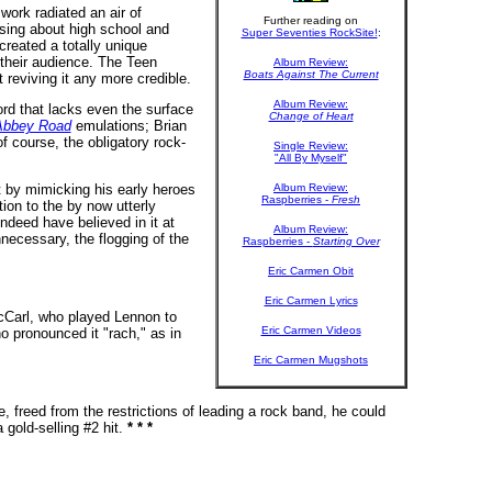
work radiated an air of
Further reading on
sing about high school and
Super Seventies RockSite!
:
reated a totally unique
 their audience. The Teen
Album Review:
Boats Against The Current
 reviving it any more credible.
Album Review:
ord that lacks even the surface
Change of Heart
Abbey Road
emulations; Brian
f course, the obligatory rock-
Single Review:
"All By Myself"
t by mimicking his early heroes
Album Review:
Raspberries -
Fresh
ion to the by now utterly
ndeed have believed in it at
Album Review:
unnecessary, the flogging of the
Raspberries -
Starting Over
Eric Carmen Obit
Eric Carmen Lyrics
cCarl, who played Lennon to
Eric Carmen Videos
 pronounced it "rach," as in
Eric Carmen Mugshots
 freed from the restrictions of leading a rock band, he could
 gold-selling #2 hit.
* * *