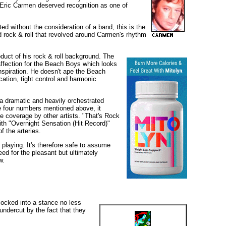
t Eric Carmen deserved recognition as one of
ed without the consideration of a band, this is the
 rock & roll that revolved around Carmen's rhythm
duct of his rock & roll background. The
affection for the Beach Boys which looks
inspiration. He doesn't ape the Beach
cation, tight control and harmonic
a dramatic and heavily orchestrated
he four numbers mentioned above, it
e coverage by other artists. "That's Rock
ith "Overnight Sensation (Hit Record)"
f the arteries.
playing. It's therefore safe to assume
eed for the pleasant but ultimately
w.
locked into a stance no less
undercut by the fact that they