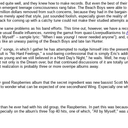
yed quite well, and they knew how to make records. But even the best of their 
 an emergent teenage consciousness rang false. The Beach Boys were able to 
illion dollars removed from such concerns, because they had in the bargain c
 merely aped that style, just sounded foolish, especially given the reality of
ack for coming up with a catchy tune could not make their studied attempts at
 the same problems as his band efforts. This time out, however, we have a rec
the usual Beatle influences, running the gamut from quasi-Liverpudlianisms to
y Myself" -- sample lyric: "When I was young/ I never needed anyone"); and, o
ds like an uneasy pairing of the Beach Boys and late Ian Hunter.
s" songs, in which I gather he has attempted to nudge himself into the presen
is "No Hard Feelings," a soul-baring confessional that is simply Eric's addit
as young and we still believed in a Hard Day's Night," he wails. Well, he may i
that not only is the Dream over, but that continued discussions of it are totally 
t realization is probably three or more overripe albums away.
y good Raspberries album that the secret ingredient was new bassist Scott M
 to wonder what can be expected of one secondhand Wing. Especially one who
an he ever had with his old group, the Raspberries. In part this was because,
specially on the album's three Top 40 hits, one of which, "All by Myself," was a