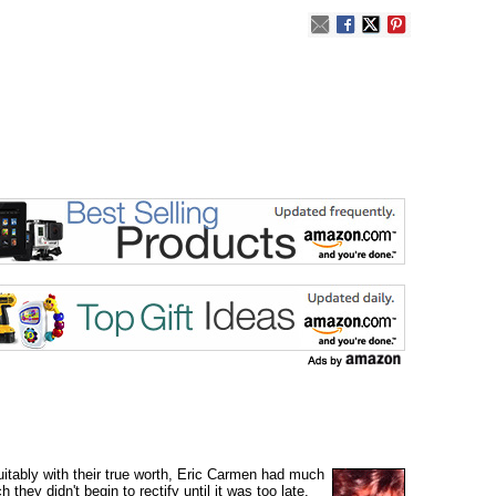
itably with their true worth, Eric Carmen had much
ey didn't begin to rectify until it was too late.