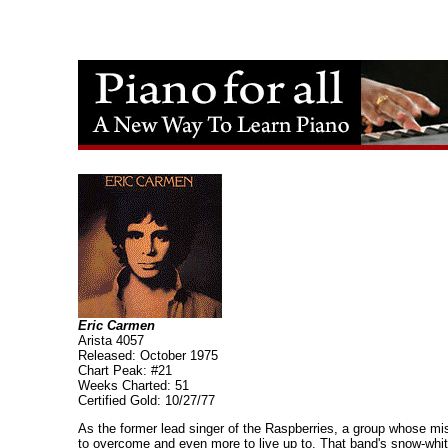
Eric Carmen
Arista 4057
Released: October 1975
Chart Peak: #21
Weeks Charted: 51
Certified Gold: 10/27/77
As the former lead singer of the Raspberries, a group whose mi
to overcome and even more to live up to. That band's snow-white 