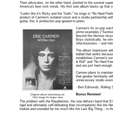
Their advocates, on the other hand, pointed to the several supe
America's best rock minds. His first solo album backs up that c
"Looks like it's Ricky and the Tooth," he sings in "No Hard Feeli
product of Carmen's isolated vision and a studio partnership w
guitar, this is production pop geared to piano.
Carmen's fix on pop outcl
prime examples ("Sunrise
beyond the obvious recycl
Boys stylistically; he sim
infectiousness -- and int
The album impresses with 
ballad that works because
establishes Carmen's song
& Roll" and "No Hard Feel
and are just hard enough t
Carmen plans to maintain 
that greater familiarity w
unnecessary studio exerci
- Ben Edmonds,
Rolling 
Bonus Reviews!
Original album advertising art.
Click image for larger view.
The problem with the Raspberries, the now defunct band that Eric
rigid and ultimately self-defeating than incompetents like the N
looked and sounded far too much like the Last Big Thing -- in th