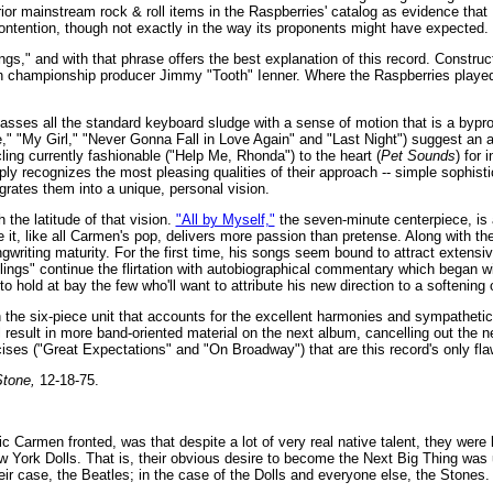
rior mainstream rock & roll items in the Raspberries' catalog as evidence tha
ontention, though not exactly in the way its proponents might have expected.
ngs," and with that phrase offers the best explanation of this record. Construct
ith championship producer Jimmy "Tooth" Ienner. Where the Raspberries played
asses all the standard keyboard sludge with a sense of motion that is a bypro
," "My Girl," "Never Gonna Fall in Love Again" and "Last Night") suggest an 
ing currently fashionable ("Help Me, Rhonda") to the heart (
Pet Sounds
) for 
ply recognizes the most pleasing qualities of their approach -- simple sophisti
egrates them into a unique, personal vision.
the latitude of that vision.
"All by Myself,"
the seven-minute centerpiece, is 
 it, like all Carmen's pop, delivers more passion than pretense. Along with t
writing maturity. For the first time, his songs seem bound to attract extensiv
ings" continue the flirtation with autobiographical commentary which began w
o hold at bay the few who'll want to attribute his new direction to a softening o
the six-piece unit that accounts for the excellent harmonies and sympathetic 
ill result in more band-oriented material on the next album, cancelling out the n
ses ("Great Expectations" and "On Broadway") that are this record's only fla
Stone,
12-18-75.
 Carmen fronted, was that despite a lot of very real native talent, they were 
ew York Dolls. That is, their obvious desire to become the Next Big Thing was 
eir case, the Beatles; in the case of the Dolls and everyone else, the Stones.