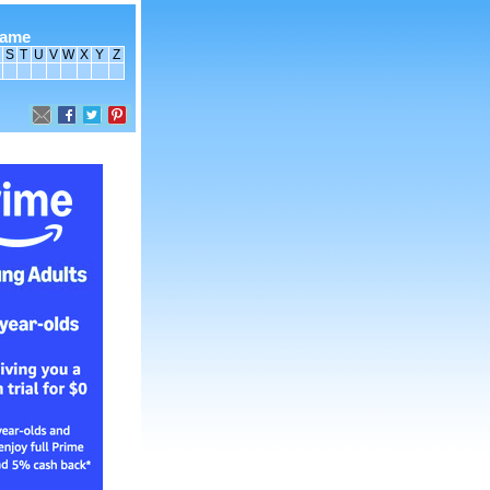
name
S
T
U
V
W
X
Y
Z