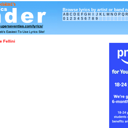
Browse lyrics by artist or band 
A
B
C
D
E
F
G
H
I
J
K
L
M
N
O
P
Q
R
0
1
2
3
4
5
6
7
8
9
 Fellini