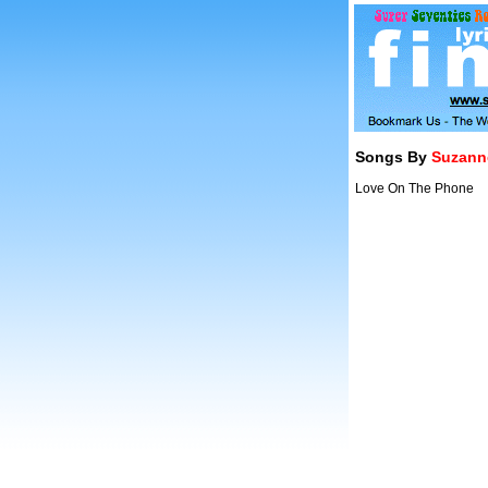
Songs By
Suzanne
Love On The Phone