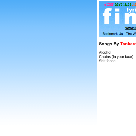
Songs By
Tankar
Alcohol
Chains (In your face)
Shit-faced