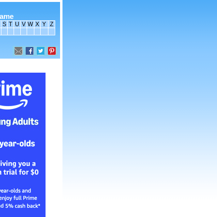
name
S
T
U
V
W
X
Y
Z