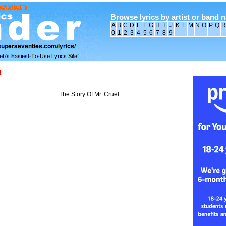
Browse lyrics by artist or band 
A
B
C
D
E
F
G
H
I
J
K
L
M
N
O
P
Q
R
0
1
2
3
4
5
6
7
8
9
d
The Story Of Mr. Cruel