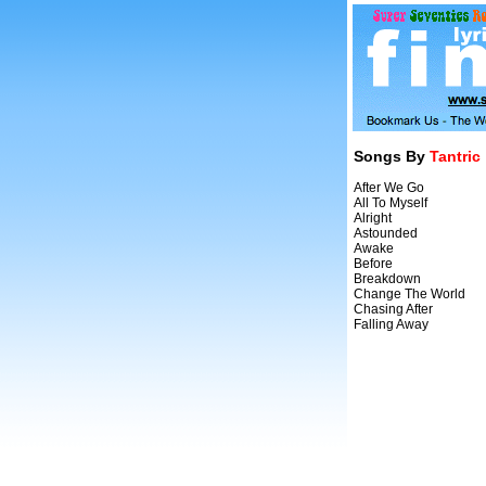
Songs By
Tantric
After We Go
All To Myself
Alright
Astounded
Awake
Before
Breakdown
Change The World
Chasing After
Falling Away