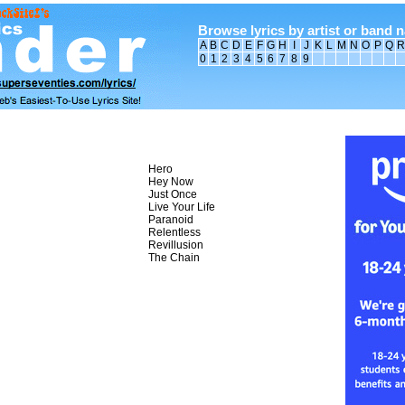
Browse lyrics by artist or band 
A
B
C
D
E
F
G
H
I
J
K
L
M
N
O
P
Q
R
0
1
2
3
4
5
6
7
8
9
Hero
Hey Now
Just Once
Live Your Life
Paranoid
Relentless
Revillusion
The Chain