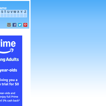
name
S
T
U
V
W
X
Y
Z