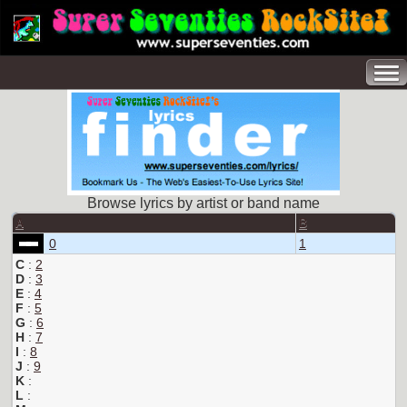
Browse lyrics by artist or band name
A
B
0
1
C
:
2
D
:
3
E
:
4
F
:
5
G
:
6
H
:
7
I
:
8
J
:
9
K
:
L
: