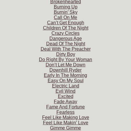
Brokenhearted
Burning Up
Burnin’ Sky
Call On Me
Can’t Get Enough
Children Of The Night
Crazy Circles
Dangerous Age
Dead Of The Night
Deal With The Preacher
Dirty Boy
Do Right By Your Woman
Don’t Let Me Down
Downhill Ryder
Early In The Morning
Easy On My Soul
Electric Land
Evil Wind
Excited
Fade Away
Fame And Fortune
Fearless
Feel Like Making Love
Feel Like Makin’ Love
Gimme Gimme