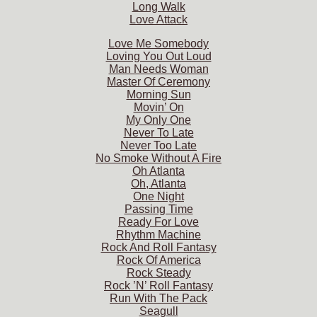
Long Walk
Love Attack
Love Me Somebody
Loving You Out Loud
Man Needs Woman
Master Of Ceremony
Morning Sun
Movin’ On
My Only One
Never To Late
Never Too Late
No Smoke Without A Fire
Oh Atlanta
Oh, Atlanta
One Night
Passing Time
Ready For Love
Rhythm Machine
Rock And Roll Fantasy
Rock Of America
Rock Steady
Rock ’N’ Roll Fantasy
Run With The Pack
Seagull