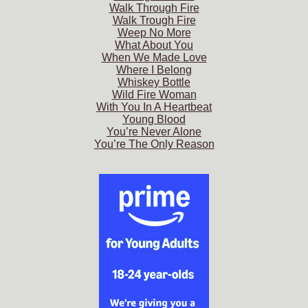
Walk Through Fire
Walk Trough Fire
Weep No More
What About You
When We Made Love
Where I Belong
Whiskey Bottle
Wild Fire Woman
With You In A Heartbeat
Young Blood
You’re Never Alone
You’re The Only Reason