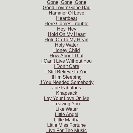
Gone, Gone, Gone
Good Lovin’ Gone Bad
Hammer Of Love
Heartbeat
Here Comes Trouble
Hey, Hey
Hold On My Heart
Hold On To My Heart
Holy Water
Honey Child
How About That
I Can’t Live Without You
I Don’t Care
I Still Believe In You
If I’m Sleeping
If You Needed Somebody
Joe Fabulous
Knapsack
Lay Your Love On Me
Leaving You
Like Water
Little Angel
Little Martha
Little Miss Fortune
Live For The Music