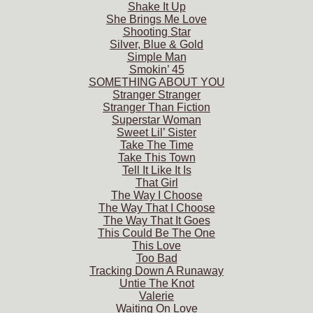
Shake It Up
She Brings Me Love
Shooting Star
Silver, Blue & Gold
Simple Man
Smokin’ 45
SOMETHING ABOUT YOU
Stranger Stranger
Stranger Than Fiction
Superstar Woman
Sweet Lil’ Sister
Take The Time
Take This Town
Tell It Like It Is
That Girl
The Way I Choose
The Way That I Choose
The Way That It Goes
This Could Be The One
This Love
Too Bad
Tracking Down A Runaway
Untie The Knot
Valerie
Waiting On Love