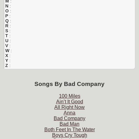
M
:
N
:
O
:
P
:
Q
:
R
:
S
:
T
:
U
:
V
:
W
:
X
:
Y
:
Z
:
Songs By
Bad Company
100 Miles
Ain’t It Good
All Right Now
Anna
Bad Company
Bad Man
Both Feet In The Water
Boys Cry Tough