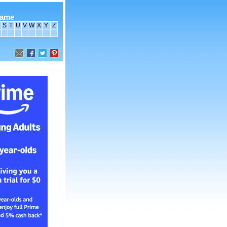
name
S
T
U
V
W
X
Y
Z