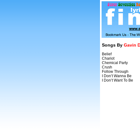
Songs By
Gavin 
Belief
Chariot
Chemical Party
Crush
Follow Through
I Don’t Wanna Be
I Don’t Want To Be