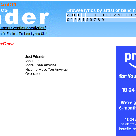
Browse lyrics by artist or band 
A
B
C
D
E
F
G
H
I
J
K
L
M
N
O
P
Q
R
0
1
2
3
4
5
6
7
8
9
DeGraw
Just Friends
Meaning
More Than Anyone
Nice To Meet You Anyway
Overrated