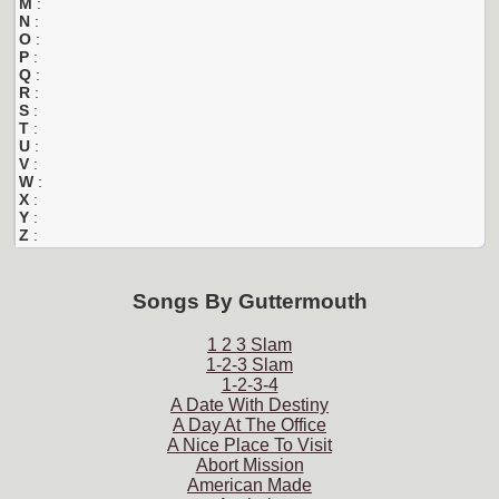
M
:
N
:
O
:
P
:
Q
:
R
:
S
:
T
:
U
:
V
:
W
:
X
:
Y
:
Z
:
Songs By
Guttermouth
1 2 3 Slam
1-2-3 Slam
1-2-3-4
A Date With Destiny
A Day At The Office
A Nice Place To Visit
Abort Mission
American Made