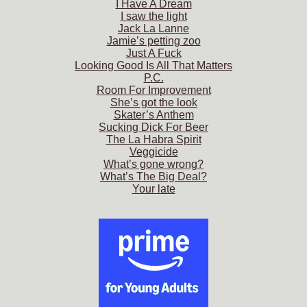
I Have A Dream
I saw the light
Jack La Lanne
Jamie’s petting zoo
Just A Fuck
Looking Good Is All That Matters
P.C.
Room For Improvement
She’s got the look
Skater’s Anthem
Sucking Dick For Beer
The La Habra Spirit
Veggicide
What’s gone wrong?
What’s The Big Deal?
Your late