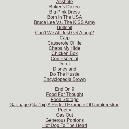
Asshole
Baker’s Dozen
Big Pink Dress
Born In The USA
Bruce Lee Vs. The KISS Army
Bullshit
Can’t We All Just Get Along?
Carp
Casserole Of life
Chaps My Hide
Chicken Box
Con Especial
Derek
Disneyland
Do The Hustle
Encyclopedia Brown
End On 9
Food For Thought
Food Storage
Gar-bage (Gar’bij) A Perfect Example Of Uninteresting
Poetry
Gas Out
Generous Portions
Hot Dog To The Head