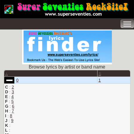
Browse lyrics by artist or band name
A
B
0
1
C
:
2
D
:
3
E
:
4
F
:
5
G
:
6
H
:
7
I
:
8
J
:
9
K
:
L
: