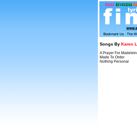
Songs By
Karen 
A Prayer For Madelein
Made To Order
Nothing Personal