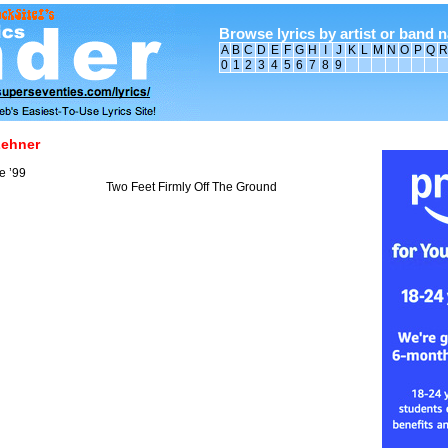
Browse lyrics by artist or band 
A
B
C
D
E
F
G
H
I
J
K
L
M
N
O
P
Q
R
0
1
2
3
4
5
6
7
8
9
Lehner
e ’99
Two Feet Firmly Off The Ground