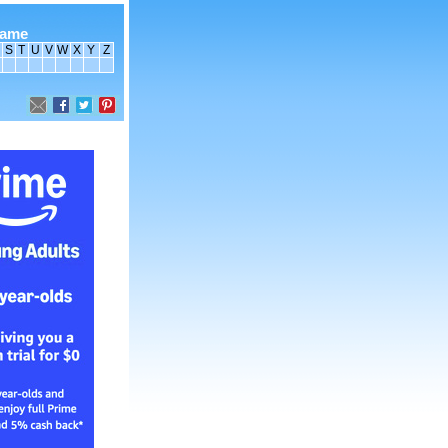
name
S
T
U
V
W
X
Y
Z