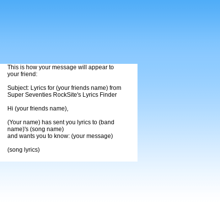
This is how your message will appear to
your friend:
Subject: Lyrics for (your friends name) from
Super Seventies RockSite's Lyrics Finder
Hi (your friends name),
(Your name) has sent you lyrics to (band
name)'s (song name)
and wants you to know: (your message)
(song lyrics)