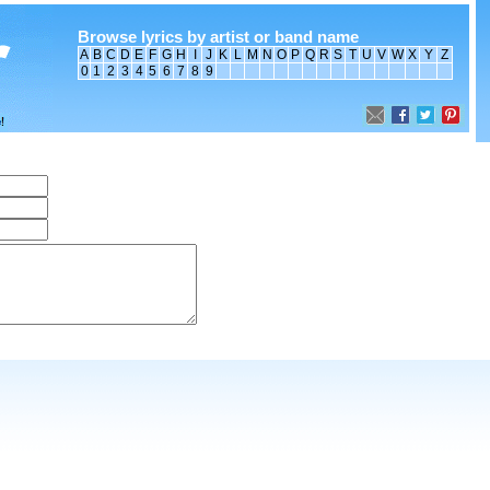
Browse lyrics by artist or band name
A
B
C
D
E
F
G
H
I
J
K
L
M
N
O
P
Q
R
S
T
U
V
W
X
Y
Z
0
1
2
3
4
5
6
7
8
9