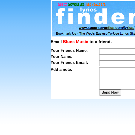
Email
Blues Music
to a friend.
Your Friends Name:
Your Name:
Your Friends Email:
Add a note: