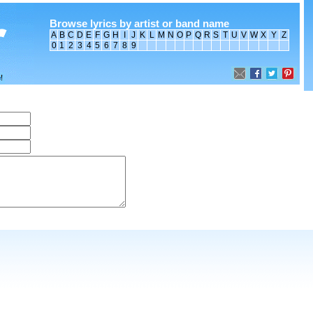
Browse lyrics by artist or band name
A
B
C
D
E
F
G
H
I
J
K
L
M
N
O
P
Q
R
S
T
U
V
W
X
Y
Z
0
1
2
3
4
5
6
7
8
9