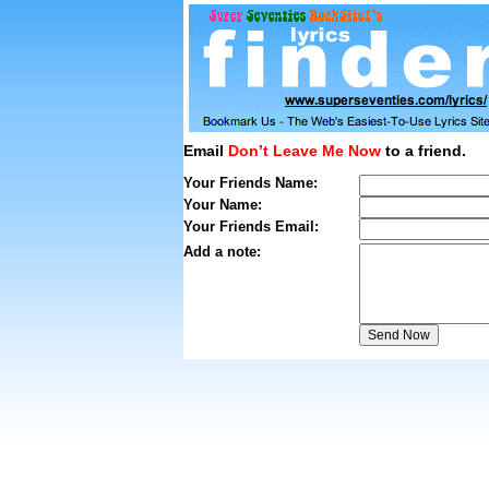
Email
Don’t Leave Me Now
to a friend.
Your Friends Name:
Your Name:
Your Friends Email:
Add a note: