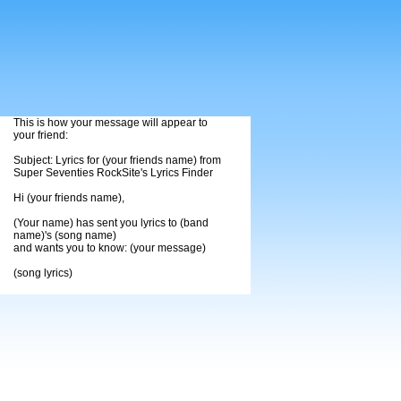
This is how your message will appear to
your friend:
Subject: Lyrics for (your friends name) from
Super Seventies RockSite's Lyrics Finder
Hi (your friends name),
(Your name) has sent you lyrics to (band
name)'s (song name)
and wants you to know: (your message)
(song lyrics)