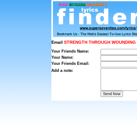
Email
STRENGTH THROUGH WOUNDING
Your Friends Name:
Your Name:
Your Friends Email:
Add a note: