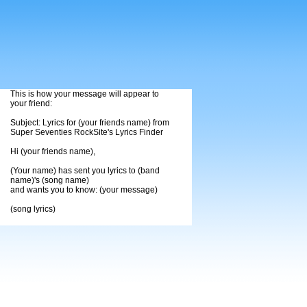
This is how your message will appear to
your friend:
Subject: Lyrics for (your friends name) from
Super Seventies RockSite's Lyrics Finder
Hi (your friends name),
(Your name) has sent you lyrics to (band
name)'s (song name)
and wants you to know: (your message)
(song lyrics)