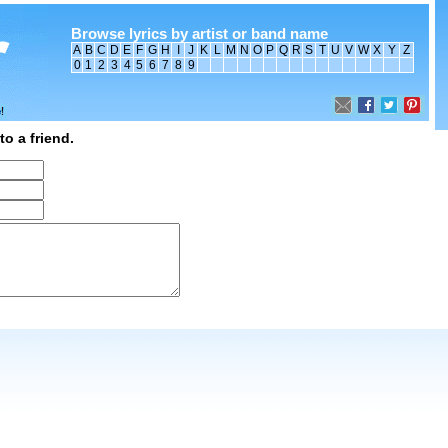
Browse lyrics by artist or band name
A
B
C
D
E
F
G
H
I
J
K
L
M
N
O
P
Q
R
S
T
U
V
W
X
Y
Z
0
1
2
3
4
5
6
7
8
9
to a friend.