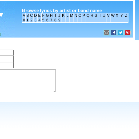
Browse lyrics by artist or band name
A
B
C
D
E
F
G
H
I
J
K
L
M
N
O
P
Q
R
S
T
U
V
W
X
Y
Z
0
1
2
3
4
5
6
7
8
9