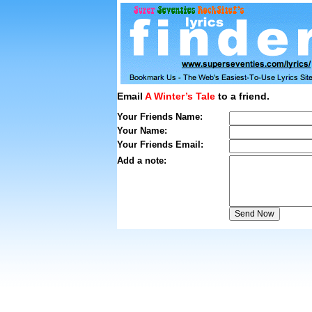
Email
A Winter’s Tale
to a friend.
Your Friends Name:
Your Name:
Your Friends Email:
Add a note: