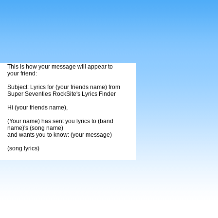
This is how your message will appear to
your friend:
Subject: Lyrics for (your friends name) from
Super Seventies RockSite's Lyrics Finder
Hi (your friends name),
(Your name) has sent you lyrics to (band
name)'s (song name)
and wants you to know: (your message)
(song lyrics)