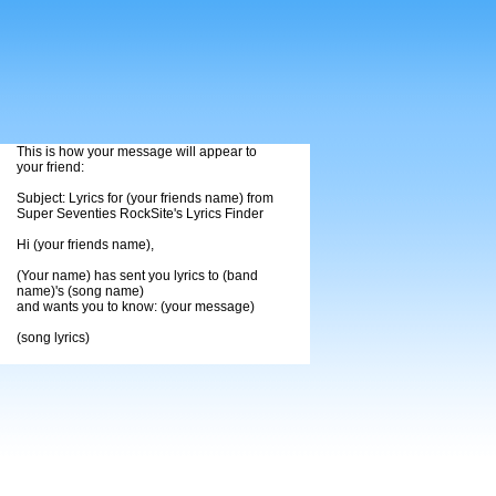
This is how your message will appear to
your friend:
Subject: Lyrics for (your friends name) from
Super Seventies RockSite's Lyrics Finder
Hi (your friends name),
(Your name) has sent you lyrics to (band
name)'s (song name)
and wants you to know: (your message)
(song lyrics)