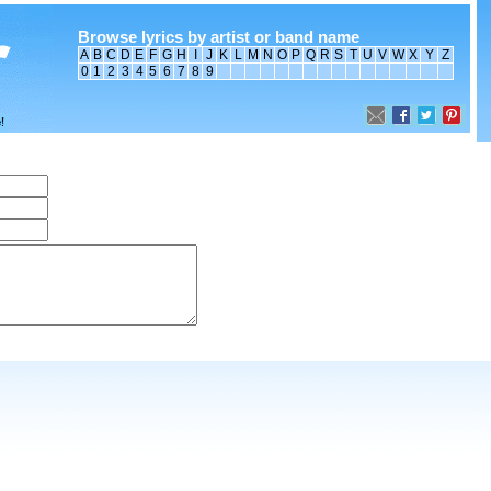
Browse lyrics by artist or band name
A
B
C
D
E
F
G
H
I
J
K
L
M
N
O
P
Q
R
S
T
U
V
W
X
Y
Z
0
1
2
3
4
5
6
7
8
9