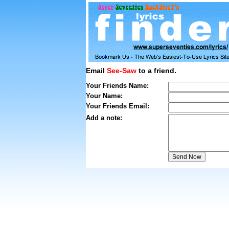
Email
See-Saw
to a friend.
Your Friends Name:
Your Name:
Your Friends Email:
Add a note: