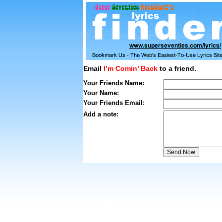
Email
I’m Comin’ Back
to a friend.
Your Friends Name:
Your Name:
Your Friends Email:
Add a note: