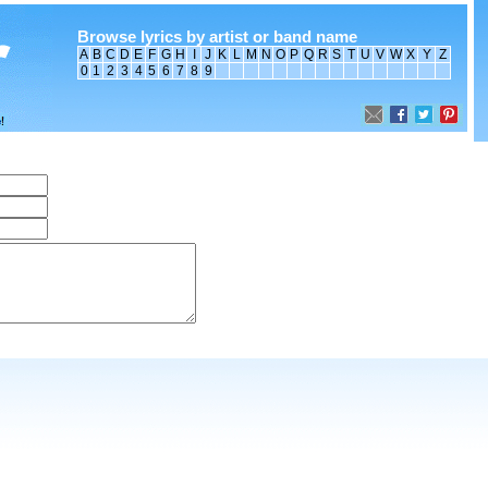
Browse lyrics by artist or band name
A
B
C
D
E
F
G
H
I
J
K
L
M
N
O
P
Q
R
S
T
U
V
W
X
Y
Z
0
1
2
3
4
5
6
7
8
9