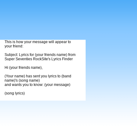
This is how your message will appear to
your friend:
Subject: Lyrics for (your friends name) from
Super Seventies RockSite's Lyrics Finder
Hi (your friends name),
(Your name) has sent you lyrics to (band
name)'s (song name)
and wants you to know: (your message)
(song lyrics)