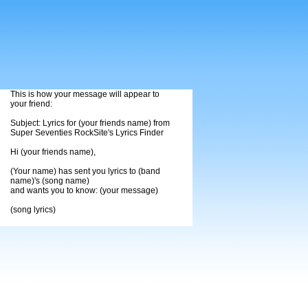
This is how your message will appear to
your friend:
Subject: Lyrics for (your friends name) from
Super Seventies RockSite's Lyrics Finder
Hi (your friends name),
(Your name) has sent you lyrics to (band
name)'s (song name)
and wants you to know: (your message)
(song lyrics)