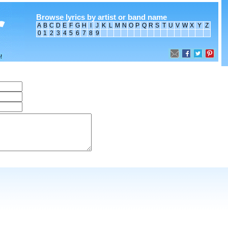
Browse lyrics by artist or band name
A
B
C
D
E
F
G
H
I
J
K
L
M
N
O
P
Q
R
S
T
U
V
W
X
Y
Z
0
1
2
3
4
5
6
7
8
9