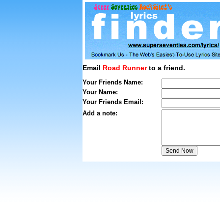
Email
Road Runner
to a friend.
Your Friends Name:
Your Name:
Your Friends Email:
Add a note: