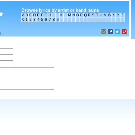
Browse lyrics by artist or band name
A
B
C
D
E
F
G
H
I
J
K
L
M
N
O
P
Q
R
S
T
U
V
W
X
Y
Z
0
1
2
3
4
5
6
7
8
9