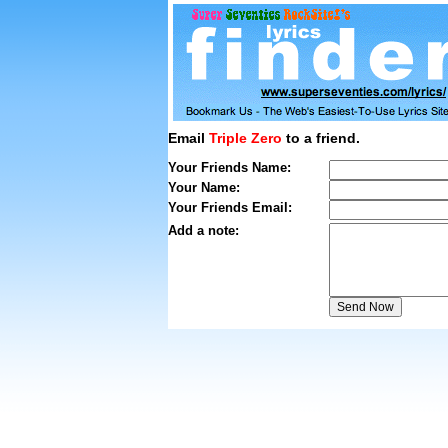
Email
Triple Zero
to a friend.
Your Friends Name:
Your Name:
Your Friends Email:
Add a note: