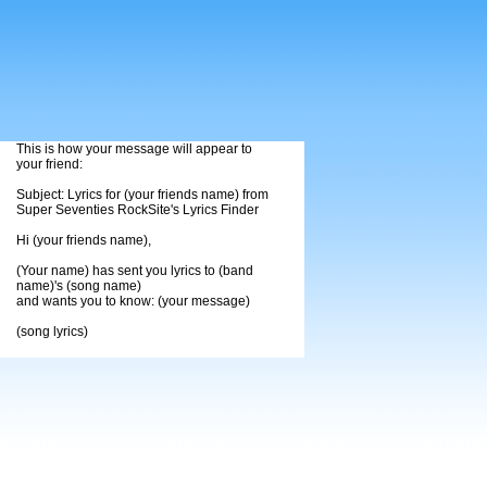
This is how your message will appear to
your friend:
Subject: Lyrics for (your friends name) from
Super Seventies RockSite's Lyrics Finder
Hi (your friends name),
(Your name) has sent you lyrics to (band
name)'s (song name)
and wants you to know: (your message)
(song lyrics)