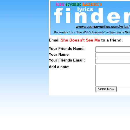
Email
She Doesn’t See Me
to a friend.
Your Friends Name:
Your Name:
Your Friends Email:
Add a note: