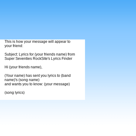
This is how your message will appear to
your friend:
Subject: Lyrics for (your friends name) from
Super Seventies RockSite's Lyrics Finder
Hi (your friends name),
(Your name) has sent you lyrics to (band
name)'s (song name)
and wants you to know: (your message)
(song lyrics)