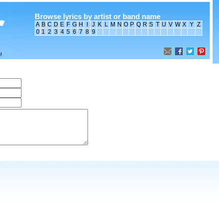
Browse lyrics by artist or band name
A
B
C
D
E
F
G
H
I
J
K
L
M
N
O
P
Q
R
S
T
U
V
W
X
Y
Z
0
1
2
3
4
5
6
7
8
9