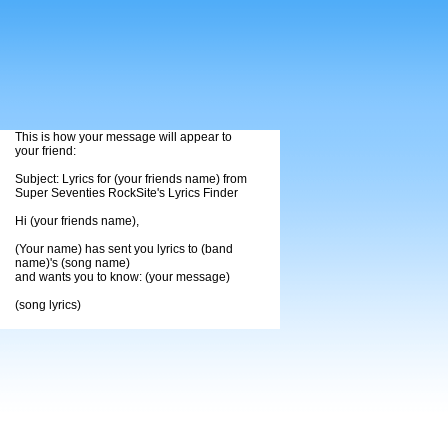
This is how your message will appear to
your friend:
Subject: Lyrics for (your friends name) from
Super Seventies RockSite's Lyrics Finder
Hi (your friends name),
(Your name) has sent you lyrics to (band
name)'s (song name)
and wants you to know: (your message)
(song lyrics)