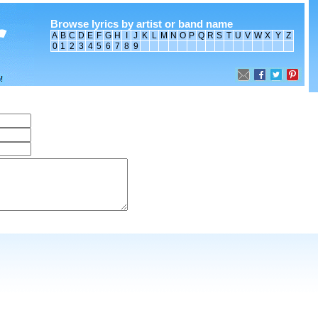
Browse lyrics by artist or band name
A
B
C
D
E
F
G
H
I
J
K
L
M
N
O
P
Q
R
S
T
U
V
W
X
Y
Z
0
1
2
3
4
5
6
7
8
9