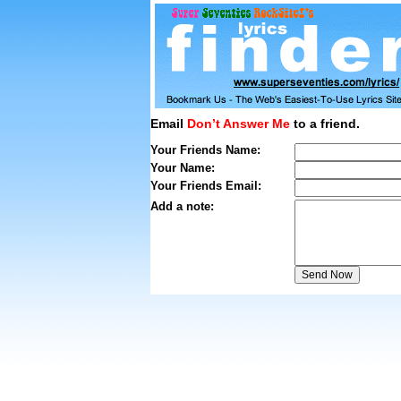
Email
Don’t Answer Me
to a friend.
Your Friends Name:
Your Name:
Your Friends Email:
Add a note: