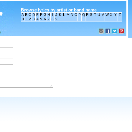
Browse lyrics by artist or band name
A
B
C
D
E
F
G
H
I
J
K
L
M
N
O
P
Q
R
S
T
U
V
W
X
Y
Z
0
1
2
3
4
5
6
7
8
9