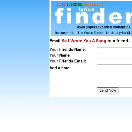
Email
So I Wrote You A Song
to a friend.
Your Friends Name:
Your Name:
Your Friends Email:
Add a note: