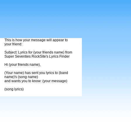
This is how your message will appear to
your friend:
Subject: Lyrics for (your friends name) from
Super Seventies RockSite's Lyrics Finder
Hi (your friends name),
(Your name) has sent you lyrics to (band
name)'s (song name)
and wants you to know: (your message)
(song lyrics)