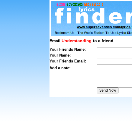
Email
Understanding
to a friend.
Your Friends Name:
Your Name:
Your Friends Email:
Add a note: