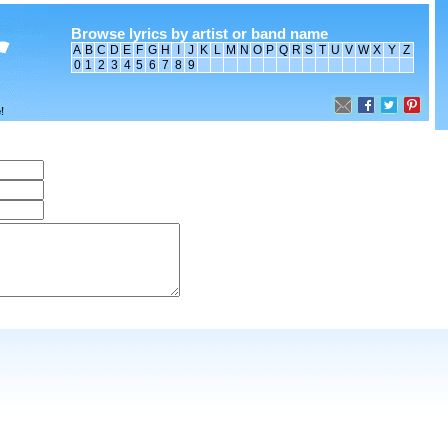
Browse lyrics by artist or band name
A
B
C
D
E
F
G
H
I
J
K
L
M
N
O
P
Q
R
S
T
U
V
W
X
Y
Z
0
1
2
3
4
5
6
7
8
9