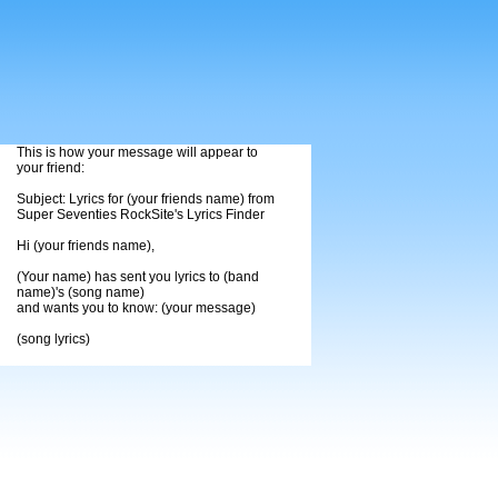
This is how your message will appear to
your friend:
Subject: Lyrics for (your friends name) from
Super Seventies RockSite's Lyrics Finder
Hi (your friends name),
(Your name) has sent you lyrics to (band
name)'s (song name)
and wants you to know: (your message)
(song lyrics)