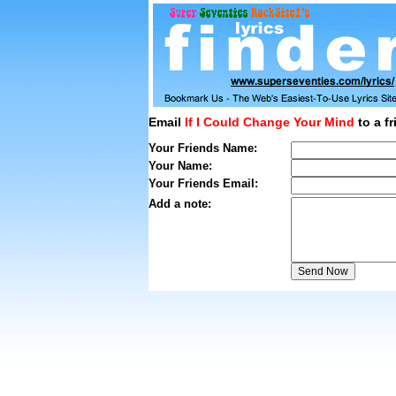
Email
If I Could Change Your Mind
to a fr
Your Friends Name:
Your Name:
Your Friends Email:
Add a note: