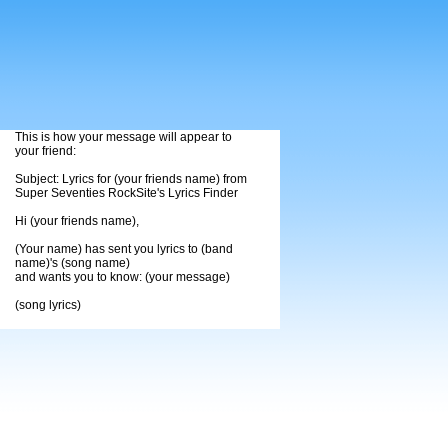
This is how your message will appear to
your friend:
Subject: Lyrics for (your friends name) from
Super Seventies RockSite's Lyrics Finder
Hi (your friends name),
(Your name) has sent you lyrics to (band
name)'s (song name)
and wants you to know: (your message)
(song lyrics)