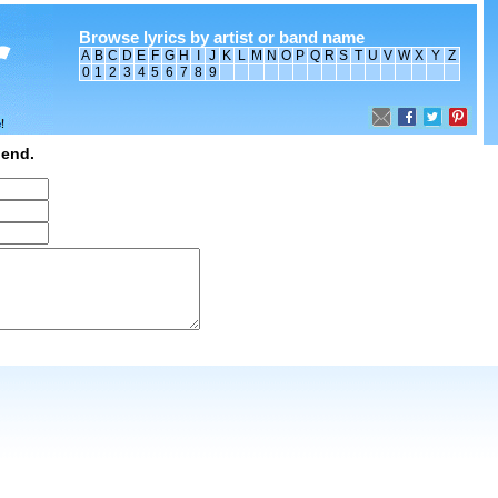
Browse lyrics by artist or band name
A
B
C
D
E
F
G
H
I
J
K
L
M
N
O
P
Q
R
S
T
U
V
W
X
Y
Z
0
1
2
3
4
5
6
7
8
9
iend.