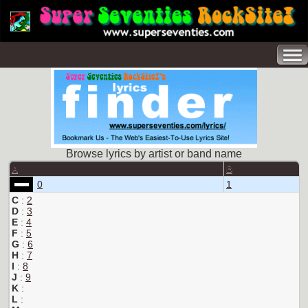
Browse lyrics by artist or band name
A
B
0
1
C
:
2
D
:
3
E
:
4
F
:
5
G
:
6
H
:
7
I
:
8
J
:
9
K
:
L
: