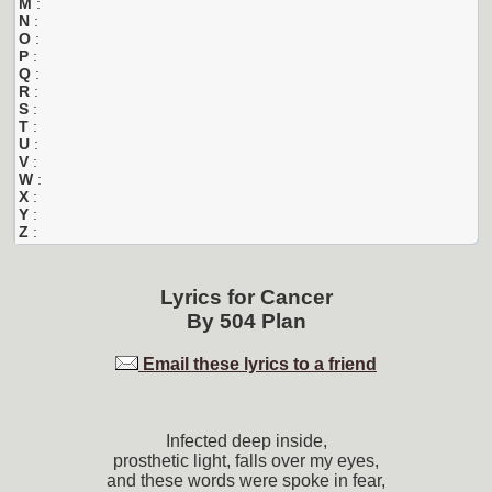
M
:
N
:
O
:
P
:
Q
:
R
:
S
:
T
:
U
:
V
:
W
:
X
:
Y
:
Z
:
Lyrics for
Cancer
By
504 Plan
Email these lyrics to a friend
Infected deep inside,
prosthetic light, falls over my eyes,
and these words were spoke in fear,