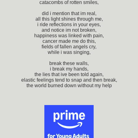
catacombs of rotten smiles,
did i mention that im real,
all this light shines through me,
i ride reflections in your eyes,
and notice im not broken,
happiness was linked with pain,
cancer made me do this,
fields of fallen angels cry,
while i was singing,
break these walls,
i break my hands,
the lies that ive been told again,
elastic feelings tend to snap and then break,
the world burned down without my help