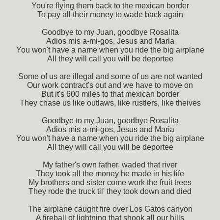
You're flying them back to the mexican border
To pay all their money to wade back again
Goodbye to my Juan, goodbye Rosalita
Adios mis a-mi-gos, Jesus and Maria
You won't have a name when you ride the big airplane
All they will call you will be deportee
Some of us are illegal and some of us are not wanted
Our work contract's out and we have to move on
But it's 600 miles to that mexican border
They chase us like outlaws, like rustlers, like theives
Goodbye to my Juan, goodbye Rosalita
Adios mis a-mi-gos, Jesus and Maria
You won't have a name when you ride the big airplane
All they will call you will be deportee
My father's own father, waded that river
They took all the money he made in his life
My brothers and sister come work the fruit trees
They rode the truck til' they took down and died
The airplane caught fire over Los Gatos canyon
A fireball of lightning that shook all our hills