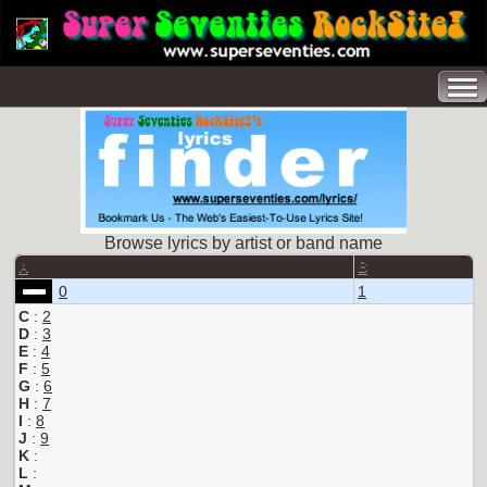
Browse lyrics by artist or band name
A
B
0
1
C
:
2
D
:
3
E
:
4
F
:
5
G
:
6
H
:
7
I
:
8
J
:
9
K
:
L
: