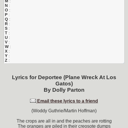
M
:
N
:
O
:
P
:
Q
:
R
:
S
:
T
:
U
:
V
:
W
:
X
:
Y
:
Z
:
Lyrics for
Deportee (Plane Wreck At Los
Gatos)
By
Dolly Parton
Email these lyrics to a friend
(Woddy Guthrie/Martin Hoffman)
The crops are all in and the peaches are rotting
The oranges are piled in their creosote dumps