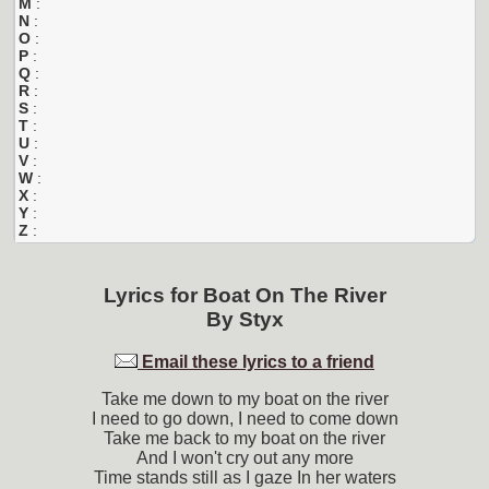
M
:
N
:
O
:
P
:
Q
:
R
:
S
:
T
:
U
:
V
:
W
:
X
:
Y
:
Z
:
Lyrics for
Boat On The River
By
Styx
Email these lyrics to a friend
Take me down to my boat on the river
I need to go down, I need to come down
Take me back to my boat on the river
And I won't cry out any more
Time stands still as I gaze In her waters