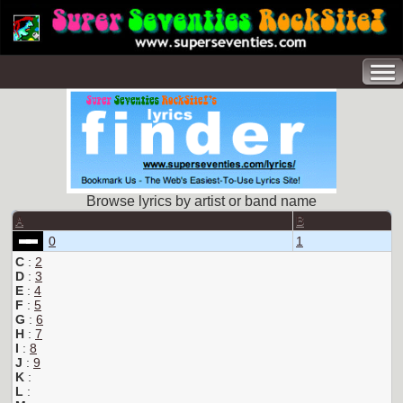
Browse lyrics by artist or band name
A
B
0
1
C
:
2
D
:
3
E
:
4
F
:
5
G
:
6
H
:
7
I
:
8
J
:
9
K
:
L
: