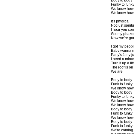
Body to body
Funky to funk
We know how
We know how w
It's physical
Not just spiritu
I hear you com
Got my phazer 
Now we're go
I got my peopl
Baby wanna r
Party's fairly
I need a mirac
Turn it up a lit
The roof is on 
We are
Body to body
Funk to funky
We know how t
Body to body
Funky to funk
We know how
We know how w
Body to body
Funk to funky
We know how t
Body to body
Funk to funky
We're coming 