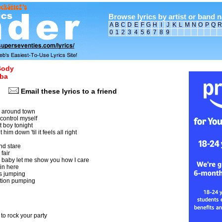
Browse lyrics by artist or band 
A
B
C
D
E
F
G
H
I
J
K
L
M
N
O
P
Q
R
0
1
2
3
4
5
6
7
8
9
Body
ba
Email these lyrics to a friend
y around town
t control myself
t boy tonight
him down 'til it feels all right
nd stare
fair
baby let me show you how I care
 in here
s jumping
ation pumping
o rock your party