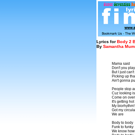
Lyrics for
Body 2 
By
Samantha Mum
Mama said
Don't you pla
But I just can'
Picking up tha
Ain't gonna put 
People stop a
Cuz looking is 
Come on over 
It's getting hot
My biorhythm'
Got my circul
We are
Body to body
Funk to funky
We know how t