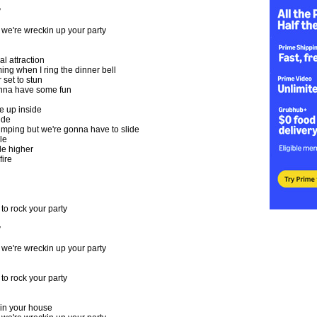
y
e're wreckin up your party
al attraction
ing when I ring the dinner bell
set to stun
nna have some fun
e up inside
ide
 jumping but we're gonna have to slide
le
tle higher
fire
o rock your party
y
e're wreckin up your party
o rock your party
in your house