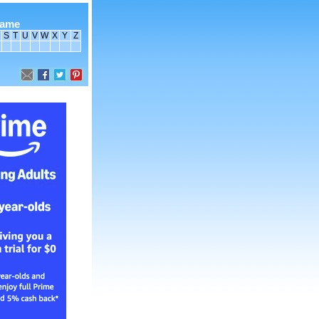
name
S
T
U
V
W
X
Y
Z