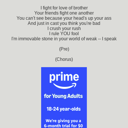
I fight for love of brother
Your friends fight one another
You can't see because your head's up your ass
And just in cast you think you're bad
I crush your rush
I rule YOU fool
I'm immovable stone in your world of weak -- I speak
(Pre)
(Chorus)