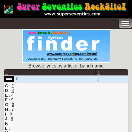
Browse lyrics by artist or band name
A
B
0
1
C
:
2
D
:
3
E
:
4
F
:
5
G
:
6
H
:
7
I
:
8
J
:
9
K
:
L
: