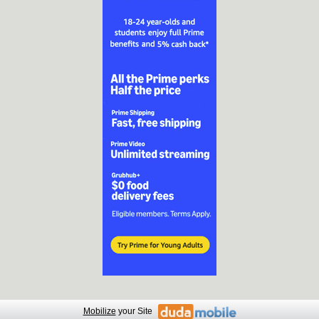
Mobilize
your Site