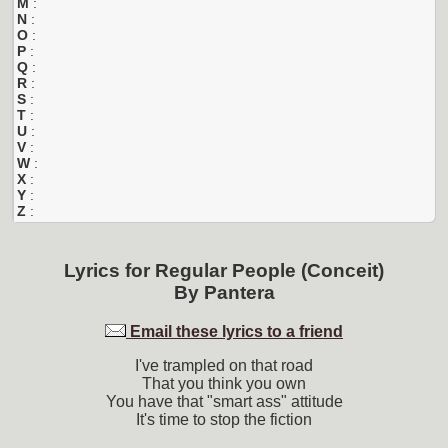
M
:
N
:
O
:
P
:
Q
:
R
:
S
:
T
:
U
:
V
:
W
:
X
:
Y
:
Z
:
Lyrics for
Regular People (Conceit)
By
Pantera
Email these lyrics to a friend
I've trampled on that road
That you think you own
You have that "smart ass" attitude
It's time to stop the fiction