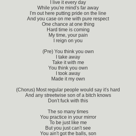
I live it every day
While you're mind's far away
I'm out here putting pride on the line
And you case on me with pure respect
One chance at one thing
Hard time is coming
My time, your pain
I reign on you
(Pre) You think you own
I take away
Take it with me
You think you own
I took away
Made it my own
(Chorus) Most regular people would say it's hard
And any streetwise son of a bitch knows
Don't fuck with this
The so many times
You practice in your mirror
To be just like me
But you just can't see
You ain't got the balls, son