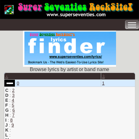
Browse lyrics by artist or band name
A
B
0
1
C
:
2
D
:
3
E
:
4
F
:
5
G
:
6
H
:
7
I
:
8
J
:
9
K
:
L
: