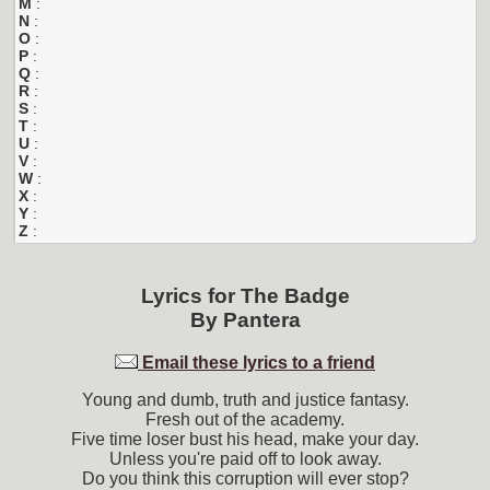
M
:
N
:
O
:
P
:
Q
:
R
:
S
:
T
:
U
:
V
:
W
:
X
:
Y
:
Z
:
Lyrics for
The Badge
By
Pantera
Email these lyrics to a friend
Young and dumb, truth and justice fantasy.
Fresh out of the academy.
Five time loser bust his head, make your day.
Unless you're paid off to look away.
Do you think this corruption will ever stop?