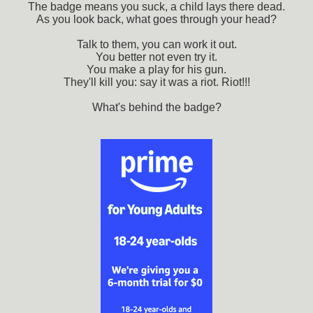
The badge means you suck, a child lays there dead.
As you look back, what goes through your head?
Talk to them, you can work it out.
You better not even try it.
You make a play for his gun.
They'll kill you: say it was a riot. Riot!!!
What's behind the badge?