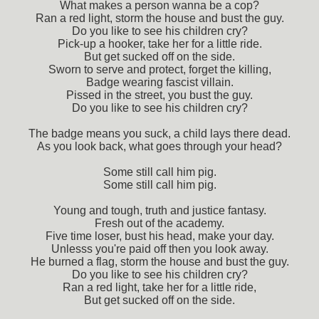
What makes a person wanna be a cop?
Ran a red light, storm the house and bust the guy.
Do you like to see his children cry?
Pick-up a hooker, take her for a little ride.
But get sucked off on the side.
Sworn to serve and protect, forget the killing,
Badge wearing fascist villain.
Pissed in the street, you bust the guy.
Do you like to see his children cry?
The badge means you suck, a child lays there dead.
As you look back, what goes through your head?
Some still call him pig.
Some still call him pig.
Young and tough, truth and justice fantasy.
Fresh out of the academy.
Five time loser, bust his head, make your day.
Unlesss you're paid off then you look away.
He burned a flag, storm the house and bust the guy.
Do you like to see his children cry?
Ran a red light, take her for a little ride,
But get sucked off on the side.