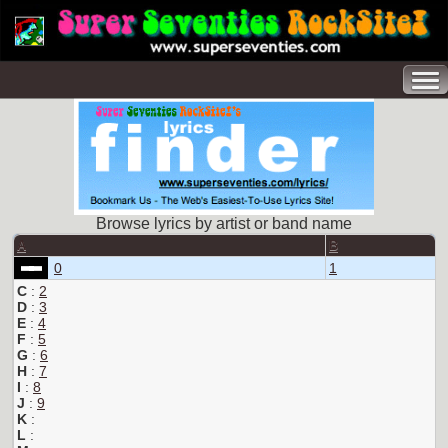
Browse lyrics by artist or band name
A
B
0
1
C
:
2
D
:
3
E
:
4
F
:
5
G
:
6
H
:
7
I
:
8
J
:
9
K
:
L
: