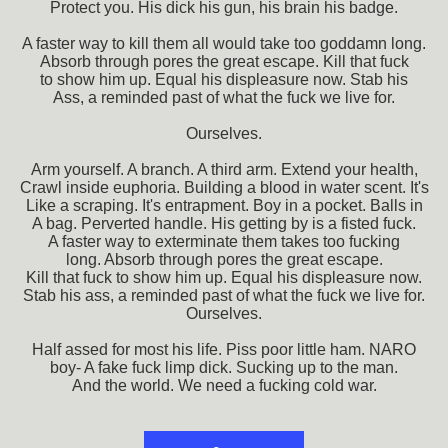
Protect you. His dick his gun, his brain his badge.
A faster way to kill them all would take too goddamn long.
Absorb through pores the great escape. Kill that fuck
to show him up. Equal his displeasure now. Stab his
Ass, a reminded past of what the fuck we live for.
Ourselves.
Arm yourself. A branch. A third arm. Extend your health,
Crawl inside euphoria. Building a blood in water scent. It's
Like a scraping. It's entrapment. Boy in a pocket. Balls in
A bag. Perverted handle. His getting by is a fisted fuck.
A faster way to exterminate them takes too fucking
long. Absorb through pores the great escape.
Kill that fuck to show him up. Equal his displeasure now.
Stab his ass, a reminded past of what the fuck we live for.
Ourselves.
Half assed for most his life. Piss poor little ham. NARO
boy- A fake fuck limp dick. Sucking up to the man.
And the world. We need a fucking cold war.