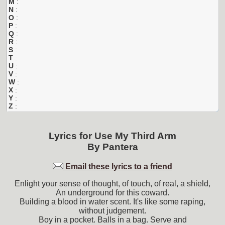
M
:
N
:
O
:
P
:
Q
:
R
:
S
:
T
:
U
:
V
:
W
:
X
:
Y
:
Z
:
Lyrics for
Use My Third Arm
By
Pantera
Email these lyrics to a friend
Enlight your sense of thought, of touch, of real, a shield,
An underground for this coward.
Building a blood in water scent. It's like some raping,
without judgement.
Boy in a pocket. Balls in a bag. Serve and