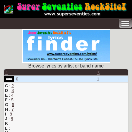
Browse lyrics by artist or band name
A
B
0
1
C
:
2
D
:
3
E
:
4
F
:
5
G
:
6
H
:
7
I
:
8
J
:
9
K
:
L
: