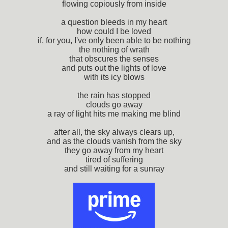
flowing copiously from inside
a question bleeds in my heart
how could I be loved
if, for you, I've only been able to be nothing
the nothing of wrath
that obscures the senses
and puts out the lights of love
with its icy blows
the rain has stopped
clouds go away
a ray of light hits me making me blind
after all, the sky always clears up,
and as the clouds vanish from the sky
they go away from my heart
tired of suffering
and still waiting for a sunray