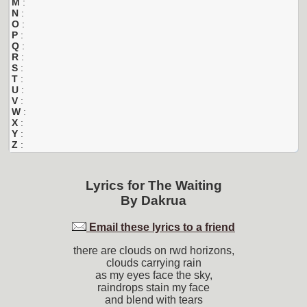
M
:
N
:
O
:
P
:
Q
:
R
:
S
:
T
:
U
:
V
:
W
:
X
:
Y
:
Z
:
Lyrics for
The Waiting
By
Dakrua
Email these lyrics to a friend
there are clouds on rwd horizons,
clouds carrying rain
as my eyes face the sky,
raindrops stain my face
and blend with tears