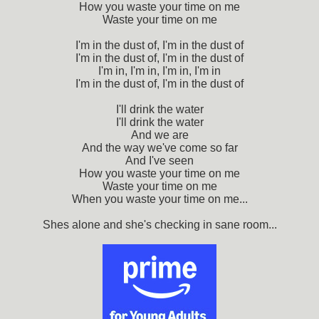
How you waste your time on me
Waste your time on me
I'm in the dust of, I'm in the dust of
I'm in the dust of, I'm in the dust of
I'm in, I'm in, I'm in, I'm in
I'm in the dust of, I'm in the dust of
I'll drink the water
I'll drink the water
And we are
And the way we've come so far
And I've seen
How you waste your time on me
Waste your time on me
When you waste your time on me...
Shes alone and she's checking in sane room...