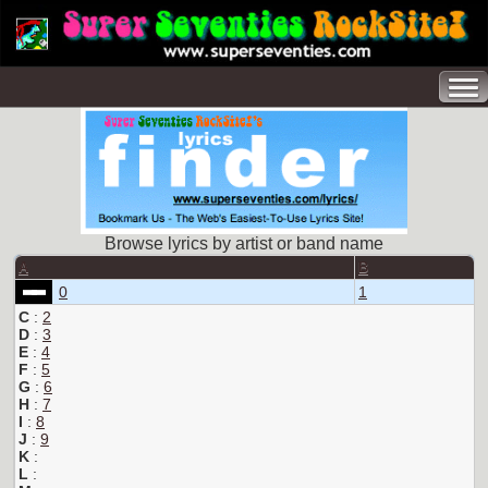
Browse lyrics by artist or band name
A
B
0
1
C
:
2
D
:
3
E
:
4
F
:
5
G
:
6
H
:
7
I
:
8
J
:
9
K
:
L
: