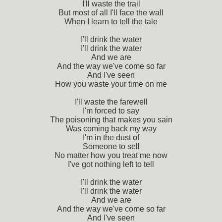
I'll waste the trail
But most of all I'll face the wall
When I learn to tell the tale
I'll drink the water
I'll drink the water
And we are
And the way we've come so far
And I've seen
How you waste your time on me
I'll waste the farewell
I'm forced to say
The poisoning that makes you sain
Was coming back my way
I'm in the dust of
Someone to sell
No matter how you treat me now
I've got nothing left to tell
I'll drink the water
I'll drink the water
And we are
And the way we've come so far
And I've seen