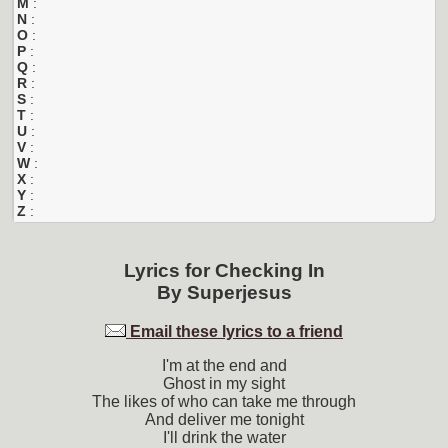
M
:
N
:
O
:
P
:
Q
:
R
:
S
:
T
:
U
:
V
:
W
:
X
:
Y
:
Z
:
Lyrics for
Checking In
By
Superjesus
Email these lyrics to a friend
I'm at the end and
Ghost in my sight
The likes of who can take me through
And deliver me tonight
I'll drink the water