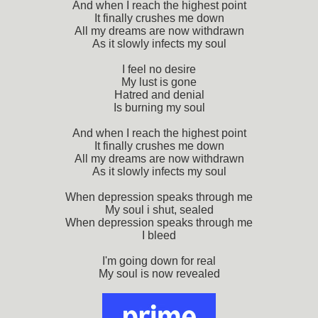
And when I reach the highest point
It finally crushes me down
All my dreams are now withdrawn
As it slowly infects my soul
I feel no desire
My lust is gone
Hatred and denial
Is burning my soul
And when I reach the highest point
It finally crushes me down
All my dreams are now withdrawn
As it slowly infects my soul
When depression speaks through me
My soul i shut, sealed
When depression speaks through me
I bleed
I'm going down for real
My soul is now revealed