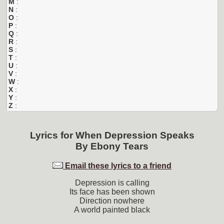
M
:
N
:
O
:
P
:
Q
:
R
:
S
:
T
:
U
:
V
:
W
:
X
:
Y
:
Z
:
Lyrics for
When Depression Speaks
By
Ebony Tears
Email these lyrics to a friend
Depression is calling
Its face has been shown
Direction nowhere
A world painted black