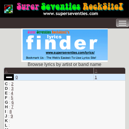
Browse lyrics by artist or band name
A
B
0
1
C
:
2
D
:
3
E
:
4
F
:
5
G
:
6
H
:
7
I
:
8
J
:
9
K
:
L
: