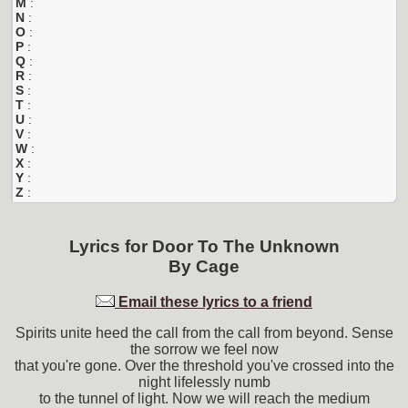
M
:
N
:
O
:
P
:
Q
:
R
:
S
:
T
:
U
:
V
:
W
:
X
:
Y
:
Z
:
Lyrics for
Door To The Unknown
By
Cage
Email these lyrics to a friend
Spirits unite heed the call from the call from beyond. Sense
the sorrow we feel now
that you're gone. Over the threshold you've crossed into the
night lifelessly numb
to the tunnel of light. Now we will reach the medium