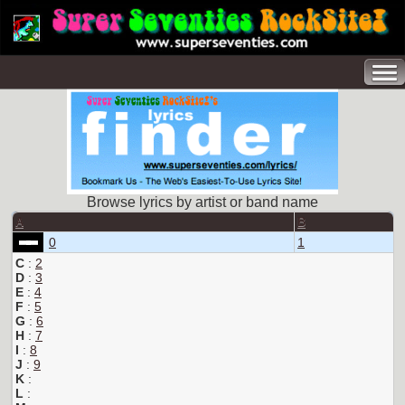
Browse lyrics by artist or band name
A
B
0
1
C
:
2
D
:
3
E
:
4
F
:
5
G
:
6
H
:
7
I
:
8
J
:
9
K
:
L
: