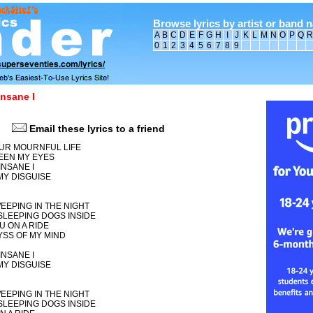
Browse lyrics by artist or band 
A
B
C
D
E
F
G
H
I
J
K
L
M
N
O
P
Q
R
0
1
2
3
4
5
6
7
8
9
nsane I
Email these lyrics to a friend
OUR MOURNFUL LIFE
EEN MY EYES
NSANE I
MY DISGUISE
EEPING IN THE NIGHT
SLEEPING DOGS INSIDE
U ON A RIDE
YSS OF MY MIND
NSANE I
MY DISGUISE
EEPING IN THE NIGHT
SLEEPING DOGS INSIDE