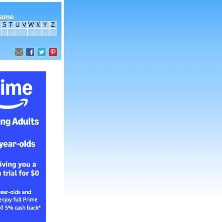
name
S
T
U
V
W
X
Y
Z