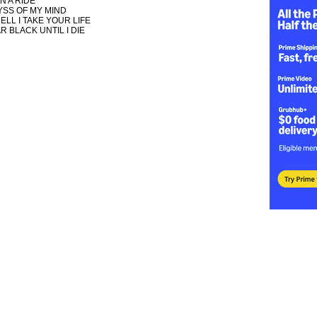
N A RIDE
YSS OF MY MIND
ELL I TAKE YOUR LIFE
R BLACK UNTIL I DIE