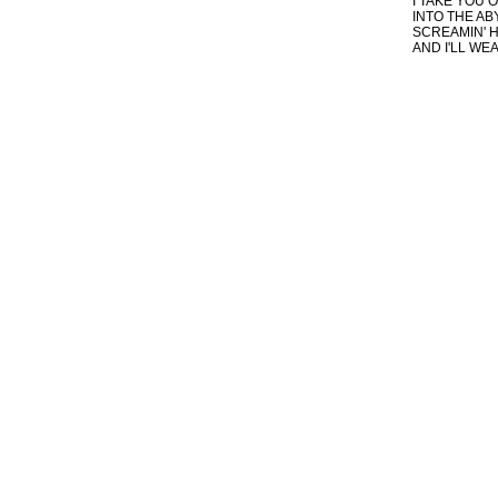
I TAKE YOU O
INTO THE AB
SCREAMIN' H
AND I'LL WEA