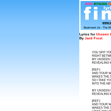
Lyrics for
Unseen I
By
Jack Frost
YOU SPIT Y
RIGHT BETW
MY UNSEEN I
REVEALING 
[REF:]
AND YOUR W
WAKES THE 
SO I TAKE YO
INTO THE AB
MY UNSEEN I
REVEALING 
[REF:]
AND YOUR W
WAKES THE 