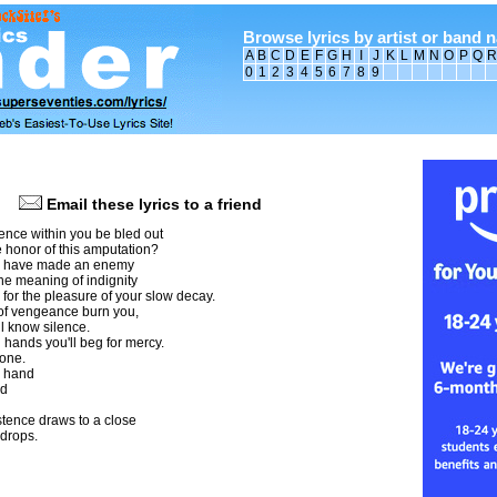
Browse lyrics by artist or band 
A
B
C
D
E
F
G
H
I
J
K
L
M
N
O
P
Q
R
0
1
2
3
4
5
6
7
8
9
Email these lyrics to a friend
ence within you be bled out
 honor of this amputation?
u have made an enemy
he meaning of indignity
y for the pleasure of your slow decay.
 of vengeance burn you,
l know silence.
 hands you'll beg for mercy.
none.
y hand
ld
istence draws to a close
 drops.