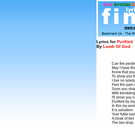
Lyrics for
Purified
By
Lamb Of God
Can the pestil
May I have the
Know that yo
To show you t
I live no solel
Feel the pain
Soon you shal
With trembling
I'll show you 
Purified by m
In this my wor
It is salvation.
Your futile ex
A cloak of lies
The lies drop.