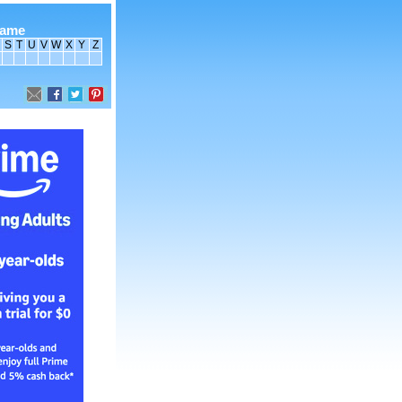
name
S
T
U
V
W
X
Y
Z