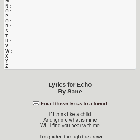
M
:
N
:
O
:
P
:
Q
:
R
:
S
:
T
:
U
:
V
:
W
:
X
:
Y
:
Z
:
Lyrics for
Echo
By
Sane
Email these lyrics to a friend
If I think like a child
And ignore what is mine
Will I find you hear with me
If I'm guided through the crowd