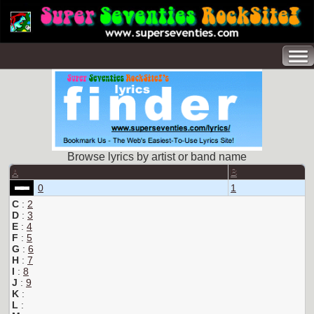
Browse lyrics by artist or band name
A
B
0
1
C
:
2
D
:
3
E
:
4
F
:
5
G
:
6
H
:
7
I
:
8
J
:
9
K
:
L
: