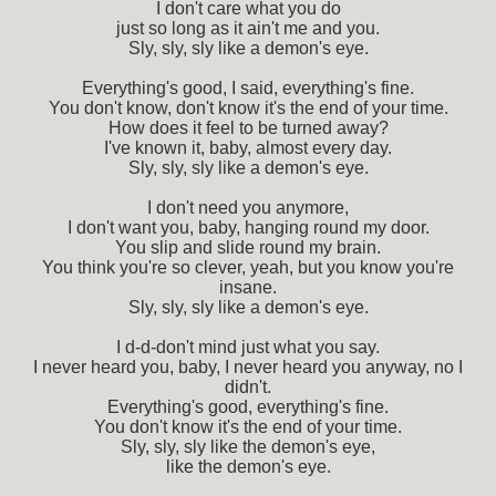
I don't care what you do
just so long as it ain't me and you.
Sly, sly, sly like a demon's eye.
Everything's good, I said, everything's fine.
You don't know, don't know it's the end of your time.
How does it feel to be turned away?
I've known it, baby, almost every day.
Sly, sly, sly like a demon's eye.
I don't need you anymore,
I don't want you, baby, hanging round my door.
You slip and slide round my brain.
You think you're so clever, yeah, but you know you're
insane.
Sly, sly, sly like a demon's eye.
I d-d-don't mind just what you say.
I never heard you, baby, I never heard you anyway, no I
didn't.
Everything's good, everything's fine.
You don't know it's the end of your time.
Sly, sly, sly like the demon's eye,
like the demon's eye.