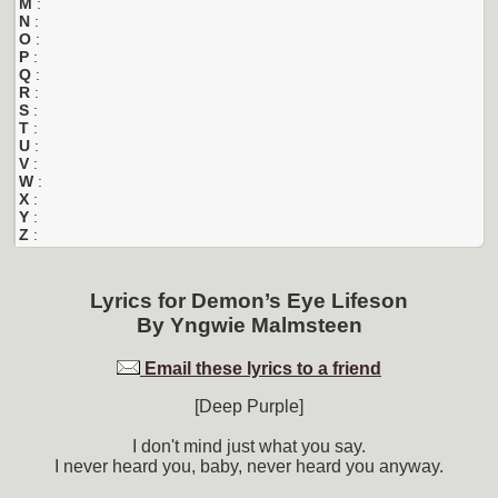
M
:
N
:
O
:
P
:
Q
:
R
:
S
:
T
:
U
:
V
:
W
:
X
:
Y
:
Z
:
Lyrics for
Demon’s Eye Lifeson
By
Yngwie Malmsteen
Email these lyrics to a friend
[Deep Purple]
I don't mind just what you say.
I never heard you, baby, never heard you anyway.