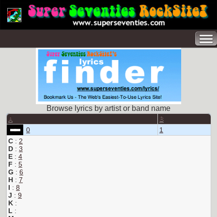
Browse lyrics by artist or band name
A
B
0
1
C
:
2
D
:
3
E
:
4
F
:
5
G
:
6
H
:
7
I
:
8
J
:
9
K
:
L
: