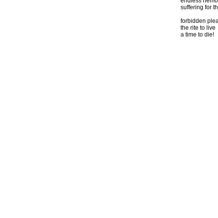
endless hemo
suffering for th
forbidden ple
the rite to live
a time to die!