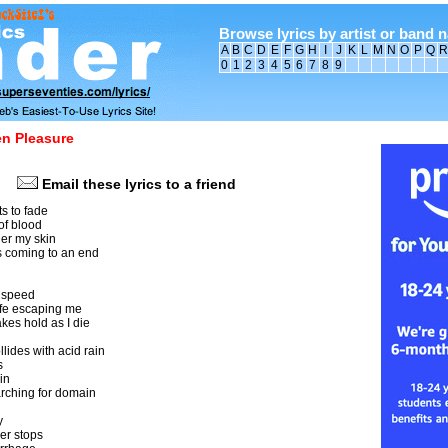
Browse lyrics by artist or band 
A
B
C
D
E
F
G
H
I
J
K
L
M
N
O
P
Q
R
0
1
2
3
4
5
6
7
8
9
n Pleasure
Email these lyrics to a friend
ts to fade
 of blood
der my skin
's coming to an end
ht speed
life escaping me
akes hold as I die
llides with acid rain
s
in
arching for domain
y
er stops