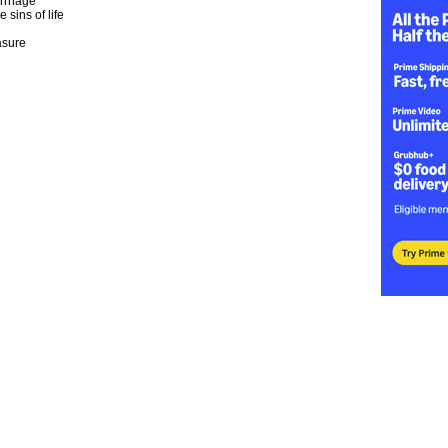
rrhage
e sins of life
asure