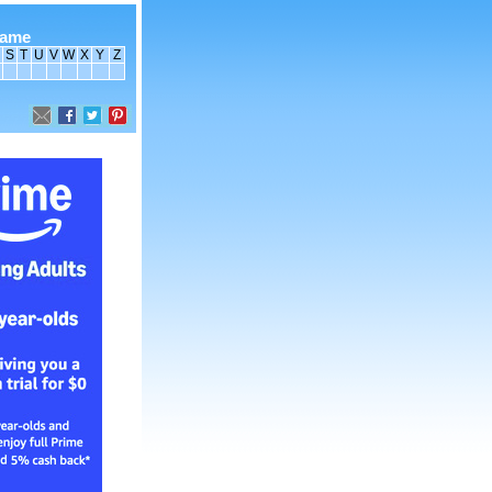
name
S
T
U
V
W
X
Y
Z