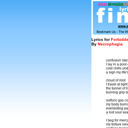
Lyrics for
Forbidde
By
Necrophagia
confusion star
I lay in a pool
cold chills un
a sign my life
cloud of mist
I travel at lig
the tunnel of 
burning grip t
sulfuric gas co
my body burn
everlasting pa
a lost soul se
I beg for merc
my torture nev