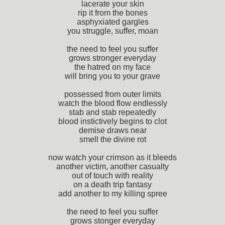
lacerate your skin
rip it from the bones
asphyxiated gargles
you struggle, suffer, moan
the need to feel you suffer
grows stronger everyday
the hatred on my face
will bring you to your grave
possessed from outer limits
watch the blood flow endlessly
stab and stab repeatedly
blood instictively begins to clot
demise draws near
smell the divine rot
now watch your crimson as it bleeds
another victim, another casualty
out of touch with reality
on a death trip fantasy
add another to my killing spree
the need to feel you suffer
grows stonger everyday