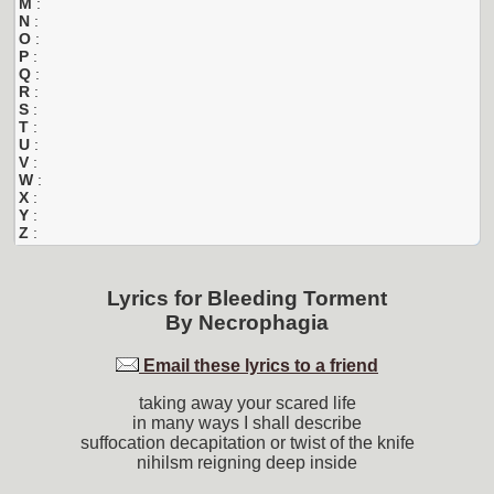
M
:
N
:
O
:
P
:
Q
:
R
:
S
:
T
:
U
:
V
:
W
:
X
:
Y
:
Z
:
Lyrics for
Bleeding Torment
By
Necrophagia
Email these lyrics to a friend
taking away your scared life
in many ways I shall describe
suffocation decapitation or twist of the knife
nihilsm reigning deep inside