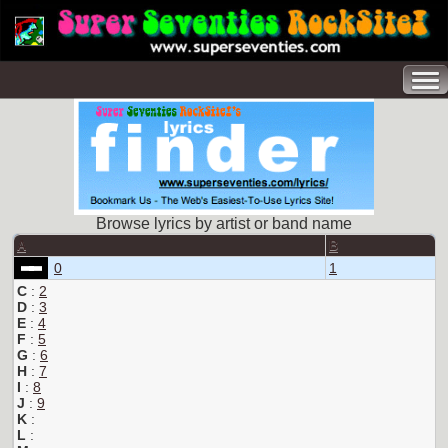
Browse lyrics by artist or band name
A
B
0
1
C
:
2
D
:
3
E
:
4
F
:
5
G
:
6
H
:
7
I
:
8
J
:
9
K
:
L
: