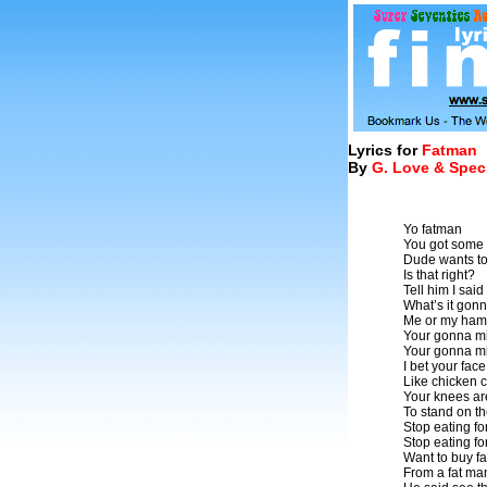
Lyrics for
Fatman
By
G. Love & Spec
Yo fatman
You got some 
Dude wants to
Is that right?
Tell him I sai
What’s it gon
Me or my ham
Your gonna mi
Your gonna mi
I bet your fac
Like chicken 
Your knees ar
To stand on t
Stop eating fo
Stop eating fo
Want to buy fa
From a fat ma