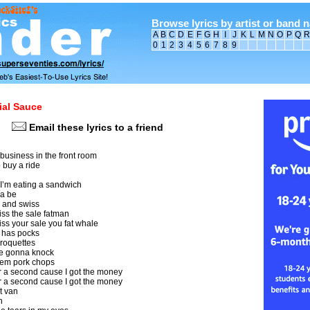
Browse lyrics by artist or band 
A
B
C
D
E
F
G
H
I
J
K
L
M
N
O
P
Q
R
0
1
2
3
4
5
6
7
8
9
ial Sauce
Email these lyrics to a friend
business in the front room
 buy a ride
d I’m eating a sandwich
na be
 and swiss
ss the sale fatman
ss your sale you fat whale
e has pocks
croquettes
e gonna knock
hem pork chops
r a second cause I got the money
r a second cause I got the money
t van
n