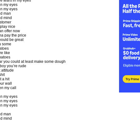
e tears in my eyes
 in my eyes
 in my eyes
ld man
d mind
stomer
play nice
an offer now
na pay the price
would be great
ou some
atoes
re like
matoes
ar you could at least make some dough
boy you’re rude
t attitude
hit
t a hit
our wall
en my call
 in my eyes
 in my eyes
 in my eyes
ld man
d mind