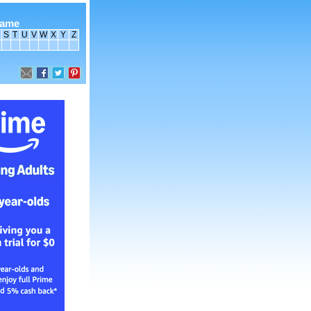
name
S
T
U
V
W
X
Y
Z