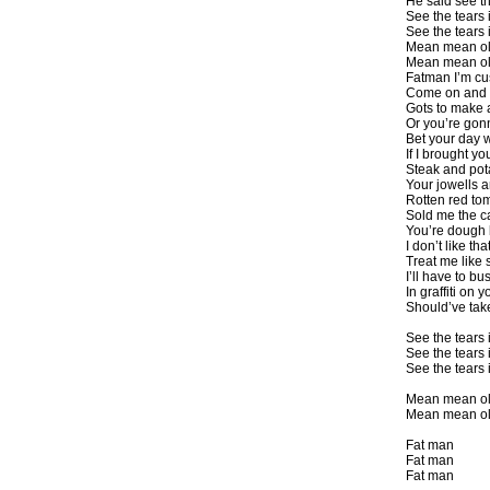
He said see th
See the tears
See the tears
Mean mean o
Mean mean ol
Fatman I’m cu
Come on and 
Gots to make 
Or you’re gon
Bet your day 
If I brought y
Steak and pot
Your jowells a
Rotten red to
Sold me the c
You’re dough 
I don’t like tha
Treat me like s
I’ll have to bus
In graffiti on y
Should’ve tak
See the tears
See the tears
See the tears
Mean mean o
Mean mean ol
Fat man
Fat man
Fat man