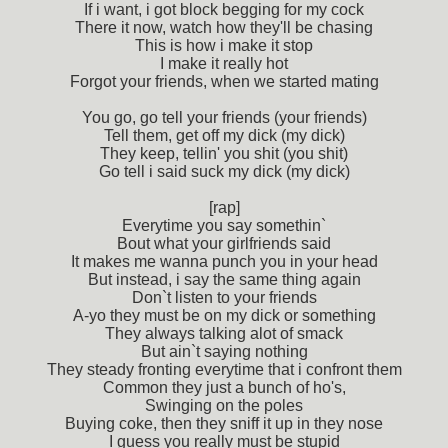
If i want, i got block begging for my cock
There it now, watch how they'll be chasing
This is how i make it stop
I make it really hot
Forgot your friends, when we started mating
You go, go tell your friends (your friends)
Tell them, get off my dick (my dick)
They keep, tellin' you shit (you shit)
Go tell i said suck my dick (my dick)
[rap]
Everytime you say somethin`
Bout what your girlfriends said
It makes me wanna punch you in your head
But instead, i say the same thing again
Don`t listen to your friends
A-yo they must be on my dick or something
They always talking alot of smack
But ain`t saying nothing
They steady fronting everytime that i confront them
Common they just a bunch of ho's,
Swinging on the poles
Buying coke, then they sniff it up in they nose
I guess you really must be stupid