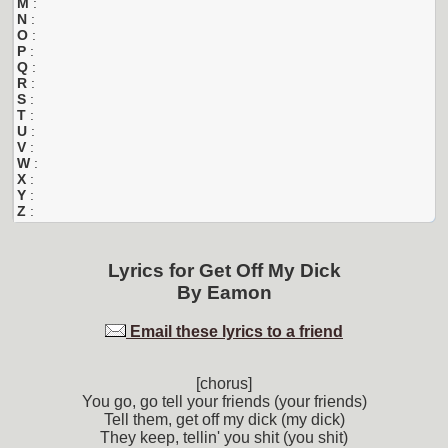
M
:
N
:
O
:
P
:
Q
:
R
:
S
:
T
:
U
:
V
:
W
:
X
:
Y
:
Z
:
Lyrics for
Get Off My Dick
By
Eamon
Email these lyrics to a friend
[chorus]
You go, go tell your friends (your friends)
Tell them, get off my dick (my dick)
They keep, tellin' you shit (you shit)