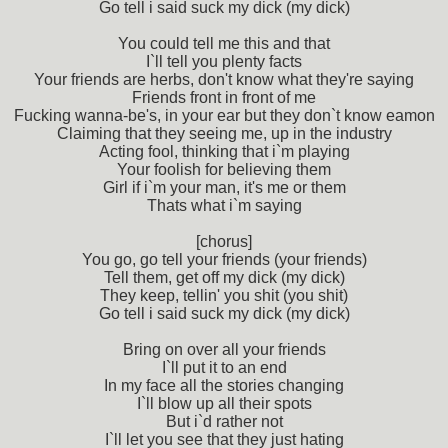
Go tell i said suck my dick (my dick)
You could tell me this and that
I`ll tell you plenty facts
Your friends are herbs, don't know what they're saying
Friends front in front of me
Fucking wanna-be's, in your ear but they don`t know eamon
Claiming that they seeing me, up in the industry
Acting fool, thinking that i`m playing
Your foolish for believing them
Girl if i`m your man, it's me or them
Thats what i`m saying
[chorus]
You go, go tell your friends (your friends)
Tell them, get off my dick (my dick)
They keep, tellin' you shit (you shit)
Go tell i said suck my dick (my dick)
Bring on over all your friends
I`ll put it to an end
In my face all the stories changing
I`ll blow up all their spots
But i`d rather not
I`ll let you see that they just hating