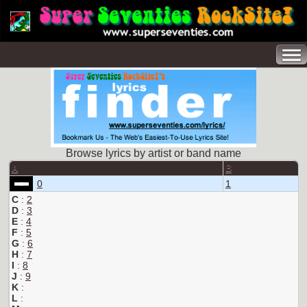
Browse lyrics by artist or band name
A
B
0
1
C
:
2
D
:
3
E
:
4
F
:
5
G
:
6
H
:
7
I
:
8
J
:
9
K
:
L
: