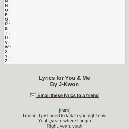
M
:
N
:
O
:
P
:
Q
:
R
:
S
:
T
:
U
:
V
:
W
:
X
:
Y
:
Z
:
Lyrics for
You & Me
By
J-Kwon
Email these lyrics to a friend
[Intro]
I mean, I just need to talk to you right now
Yeah,,yeah, where I begin
Right, yeah, yeah