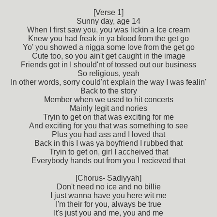
[Verse 1]
Sunny day, age 14
When I first saw you, you was lickin a Ice cream
Knew you had freak in ya blood from the get go
Yo' you showed a nigga some love from the get go
Cute too, so you ain't get caught in the image
Friends got in I should'nt of tossed out our business
So religious, yeah
In other words, sorry could'nt explain the way I was fealin'
Back to the story
Member when we used to hit concerts
Mainly legit and nories
Tryin to get on that was exciting for me
And exciting for you that was something to see
Plus you had ass and I loved that
Back in this I was ya boyfriend I rubbed that
Tryin to get on, girl I accheived that
Everybody hands out from you I recieved that
[Chorus- Sadiyyah]
Don't need no ice and no billie
I just wanna have you here wit me
I'm their for you, always be true
It's just you and me, you and me