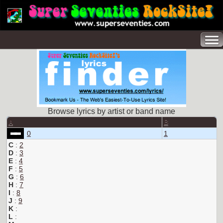
Browse lyrics by artist or band name
A
B
0
1
C
:
2
D
:
3
E
:
4
F
:
5
G
:
6
H
:
7
I
:
8
J
:
9
K
:
L
: