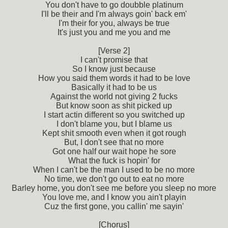
You don't have to go doubble platinum
I'll be their and I'm always goin' back em'
I'm their for you, always be true
It's just you and me you and me
[Verse 2]
I can't promise that
So I know just because
How you said them words it had to be love
Basically it had to be us
Against the world not giving 2 fucks
But know soon as shit picked up
I start actin different so you switched up
I don't blame you, but I blame us
Kept shit smooth even when it got rough
But, I don't see that no more
Got one half our wait hope he sore
What the fuck is hopin' for
When I can't be the man I used to be no more
No time, we don't go out to eat no more
Barley home, you don't see me before you sleep no more
You love me, and I know you ain't playin
Cuz the first gone, you callin' me sayin'
[Chorus]