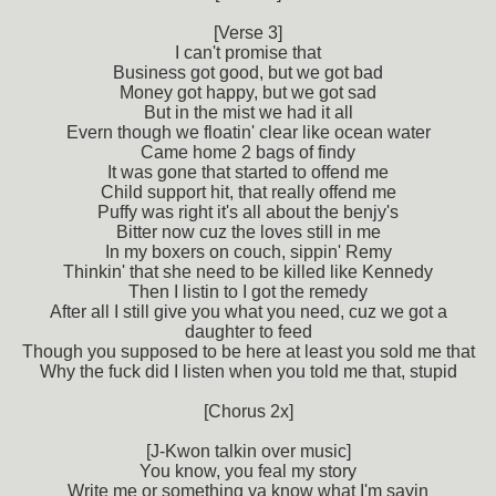
[Verse 3]
I can't promise that
Business got good, but we got bad
Money got happy, but we got sad
But in the mist we had it all
Evern though we floatin' clear like ocean water
Came home 2 bags of findy
It was gone that started to offend me
Child support hit, that really offend me
Puffy was right it's all about the benjy's
Bitter now cuz the loves still in me
In my boxers on couch, sippin' Remy
Thinkin' that she need to be killed like Kennedy
Then I listin to I got the remedy
After all I still give you what you need, cuz we got a
daughter to feed
Though you supposed to be here at least you sold me that
Why the fuck did I listen when you told me that, stupid
[Chorus 2x]
[J-Kwon talkin over music]
You know, you feal my story
Write me or something ya know what I'm sayin