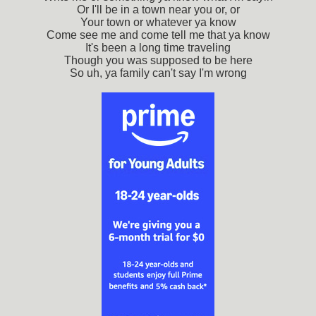
Or I'll be in a town near you or, or
Your town or whatever ya know
Come see me and come tell me that ya know
It's been a long time traveling
Though you was supposed to be here
So uh, ya family can't say I'm wrong