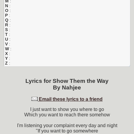
M
:
N
:
O
:
P
:
Q
:
R
:
S
:
T
:
U
:
V
:
W
:
X
:
Y
:
Z
:
Lyrics for
Show Them the Way
By
Nahjee
Email these lyrics to a friend
I just want to show you where to go
Which you want to reach there somehow
I'm listening your complaint every day and night
"If you want to go somewhere