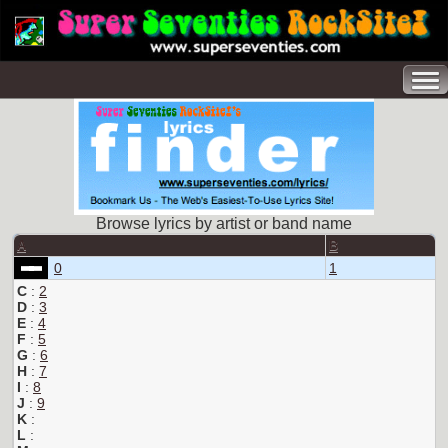
Browse lyrics by artist or band name
A
B
0
1
C
:
2
D
:
3
E
:
4
F
:
5
G
:
6
H
:
7
I
:
8
J
:
9
K
:
L
: