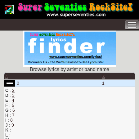
Browse lyrics by artist or band name
A
B
0
1
C
:
2
D
:
3
E
:
4
F
:
5
G
:
6
H
:
7
I
:
8
J
:
9
K
:
L
: