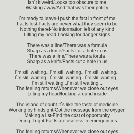
Isn´t it weird/Looks too obscure to me
Wasting away/And that was their policy
I´m ready to leave-I push the fact in front of me
Facts lost-Facts are never what they seem to be
Nothing there!-No information left of any kind
Lifting my head-Looking for danger signs
There was a line/There was a formula
Sharp as a knife/Facts cut a hole in us
There was a line/There was a forula
Sharp as a knife/Facts cut a hole in us
I´m still waiting...I´m still waiting...I´m still waiting...
I´m still waiting...I´m still waiting...I´m still waiting...
I´m still waiting...I´m still waiting...
The feeling returns/Whenever we close out eyes
Lifting my head/looking around inside
The island of doubt-It´s like the taste of medicine
Working by hindsight-Got the message from the oxygen
Making a list-Find the cost of opportunity
Doing it right-Facts are useless in emergencies
The feeling returns/Whenever we close out eyes