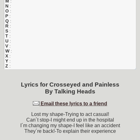
M
:
N
:
O
:
P
:
Q
:
R
:
S
:
T
:
U
:
V
:
W
:
X
:
Y
:
Z
:
Lyrics for
Crosseyed and Painless
By
Talking Heads
Email these lyrics to a friend
Lost my shape-Trying to act casual!
Can´t stop-I might end up in the hospital
I´m changing my shape-I feel like an accident
They´re back!-To explain their experience