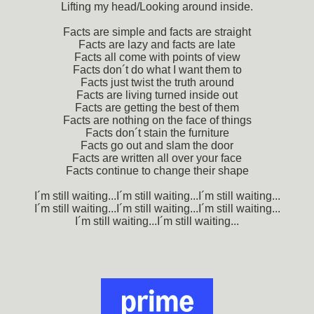
Lifting my head/Looking around inside.
Facts are simple and facts are straight
Facts are lazy and facts are late
Facts all come with points of view
Facts don´t do what I want them to
Facts just twist the truth around
Facts are living turned inside out
Facts are getting the best of them
Facts are nothing on the face of things
Facts don´t stain the furniture
Facts go out and slam the door
Facts are written all over your face
Facts continue to change their shape
I´m still waiting...I´m still waiting...I´m still waiting...
I´m still waiting...I´m still waiting...I´m still waiting...
I´m still waiting...I´m still waiting...