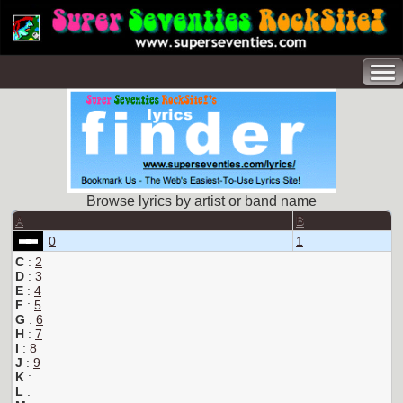
Browse lyrics by artist or band name
A
B
0
1
C
:
2
D
:
3
E
:
4
F
:
5
G
:
6
H
:
7
I
:
8
J
:
9
K
:
L
: