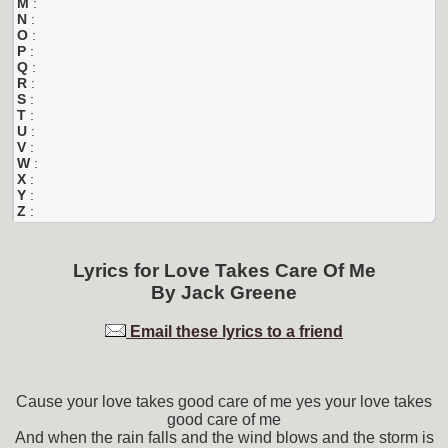
M
:
N
:
O
:
P
:
Q
:
R
:
S
:
T
:
U
:
V
:
W
:
X
:
Y
:
Z
:
Lyrics for
Love Takes Care Of Me
By
Jack Greene
Email these lyrics to a friend
Cause your love takes good care of me yes your love takes
good care of me
And when the rain falls and the wind blows and the storm is