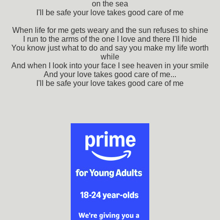
on the sea
I'll be safe your love takes good care of me
When life for me gets weary and the sun refuses to shine
I run to the arms of the one I love and there I'll hide
You know just what to do and say you make my life worth
while
And when I look into your face I see heaven in your smile
And your love takes good care of me...
I'll be safe your love takes good care of me