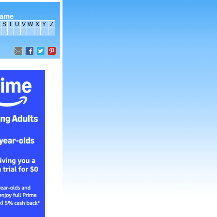
name
S
T
U
V
W
X
Y
Z