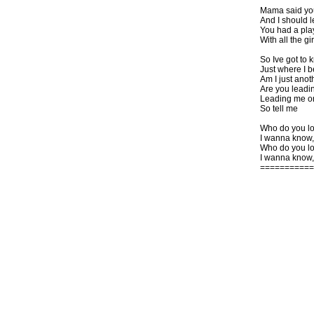
Mama said yo
And I should 
You had a pla
With all the g
So Ive got to 
Just where I 
Am I just anoth
Are you leadi
Leading me o
So tell me
Who do you l
I wanna know,
Who do you l
I wanna know,
===========