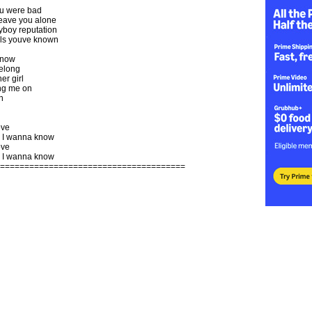
u were bad
leave you alone
yboy reputation
irls youve known
know
belong
er girl
ng me on
n
ove
 I wanna know
ove
 I wanna know
======================================