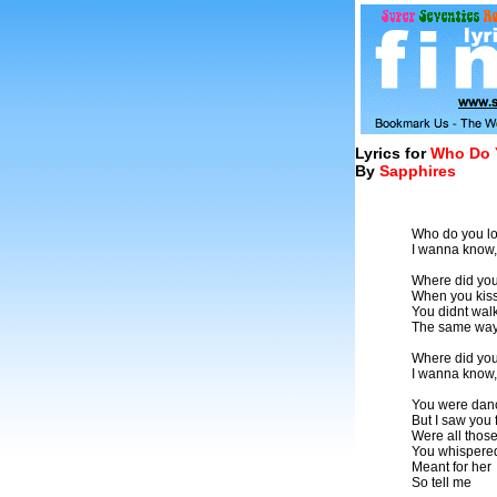
Lyrics for
Who Do 
By
Sapphires
Who do you l
I wanna know,
Where did yo
When you kis
You didnt wal
The same way 
Where did yo
I wanna know,
You were danc
But I saw you f
Were all those
You whispered
Meant for her
So tell me