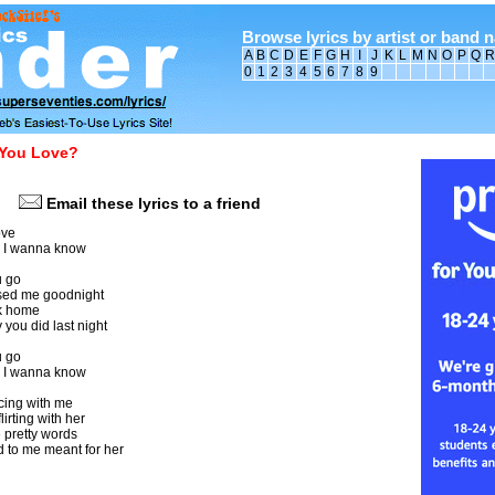
Browse lyrics by artist or band 
A
B
C
D
E
F
G
H
I
J
K
L
M
N
O
P
Q
R
0
1
2
3
4
5
6
7
8
9
You Love?
Email these lyrics to a friend
ove
 I wanna know
u go
sed me goodnight
k home
you did last night
u go
 I wanna know
ing with me
lirting with her
 pretty words
 to me meant for her