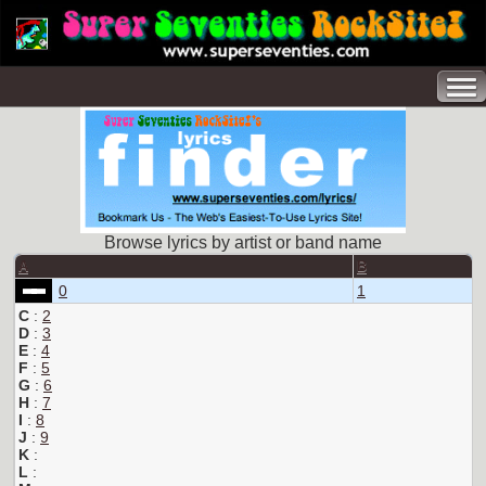
Browse lyrics by artist or band name
A
B
0
1
C
:
2
D
:
3
E
:
4
F
:
5
G
:
6
H
:
7
I
:
8
J
:
9
K
:
L
: