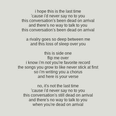
i hope this is the last time
'cause i'd never say no to you
this conversation's been dead on arrival
and there's no way to talk to you
this conversation's been dead on arrival
a rivalry goes so deep between me
and this loss of sleep over you
this is side one
flip me over
i know i'm not you're favorite record
the songs you grow to like never stick at first
so i'm writing you a chorus
and here is your verse
no, it's not the last time
'cause i'd never say no to you
this conversation's still dead on arrival
and there's no way to talk to you
when you're dead on arrival