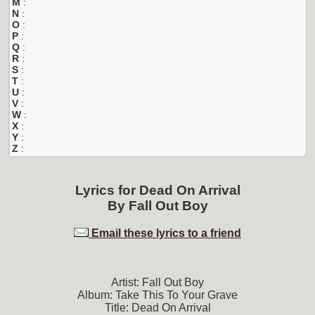
M
:
N
:
O
:
P
:
Q
:
R
:
S
:
T
:
U
:
V
:
W
:
X
:
Y
:
Z
:
Lyrics for
Dead On Arrival
By
Fall Out Boy
Email these lyrics to a friend
Artist: Fall Out Boy
Album: Take This To Your Grave
Title: Dead On Arrival