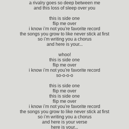
a rivalry goes so deep between me
and this loss of sleep over you
this is side one
flip me over
i know i'm not you're favorite record
the songs you grow to like never stick at first
so i'm writing you a chorus
and here is your...
whoo!
this is side one
flip me over
i know i'm not you're favorite record
so-o-o-o
this is side one
flip me over
this is side one
flip me over
i know i'm not you're favorite record
the songs you grow to like never stick at first
so i'm writing you a chorus
and here is your verse
here is your...