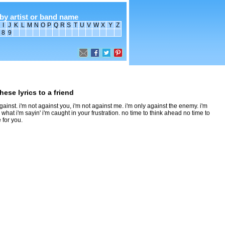
by artist or band name
I
J
K
L
M
N
O
P
Q
R
S
T
U
V
W
X
Y
Z
8
9
hese lyrics to a friend
 against. i'm not against you, i'm not against me. i'm only against the enemy. i'm
p what i'm sayin' i'm caught in your frustration. no time to think ahead no time to
 for you.