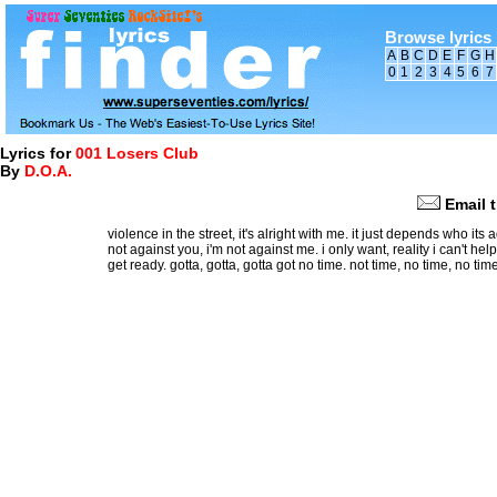
Browse lyrics 
A
B
C
D
E
F
G
H
0
1
2
3
4
5
6
7
Lyrics for
001 Losers Club
By
D.O.A.
Email t
violence in the street, it's alright with me. it just depends who its
not against you, i'm not against me. i only want, reality i can't hel
get ready. gotta, gotta, gotta got no time. not time, no time, no time