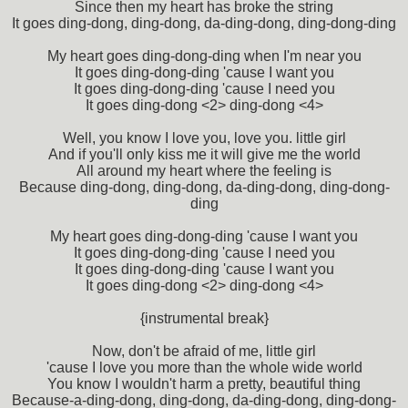
Since then my heart has broke the string
It goes ding-dong, ding-dong, da-ding-dong, ding-dong-ding
My heart goes ding-dong-ding when I'm near you
It goes ding-dong-ding 'cause I want you
It goes ding-dong-ding 'cause I need you
It goes ding-dong <2> ding-dong <4>
Well, you know I love you, love you. little girl
And if you'll only kiss me it will give me the world
All around my heart where the feeling is
Because ding-dong, ding-dong, da-ding-dong, ding-dong-
ding
My heart goes ding-dong-ding 'cause I want you
It goes ding-dong-ding 'cause I need you
It goes ding-dong-ding 'cause I want you
It goes ding-dong <2> ding-dong <4>
{instrumental break}
Now, don't be afraid of me, little girl
'cause I love you more than the whole wide world
You know I wouldn't harm a pretty, beautiful thing
Because-a-ding-dong, ding-dong, da-ding-dong, ding-dong-