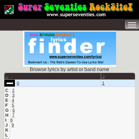
Browse lyrics by artist or band name
A
B
0
1
C
:
2
D
:
3
E
:
4
F
:
5
G
:
6
H
:
7
I
:
8
J
:
9
K
:
L
: