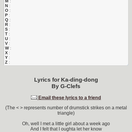
M
:
N
:
O
:
P
:
Q
:
R
:
S
:
T
:
U
:
V
:
W
:
X
:
Y
:
Z
:
Lyrics for
Ka-ding-dong
By
G-Clefs
Email these lyrics to a friend
(The < > represents number of drumstick strikes on a metal
triangle)
Oh, well I met a little girl about a week ago
And I felt that I oughta let her know