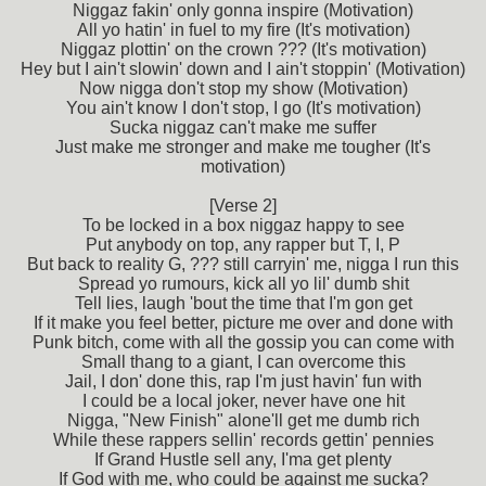
Niggaz fakin' only gonna inspire (Motivation)
All yo hatin' in fuel to my fire (It's motivation)
Niggaz plottin' on the crown ??? (It's motivation)
Hey but I ain't slowin' down and I ain't stoppin' (Motivation)
Now nigga don't stop my show (Motivation)
You ain't know I don't stop, I go (It's motivation)
Sucka niggaz can't make me suffer
Just make me stronger and make me tougher (It's
motivation)
[Verse 2]
To be locked in a box niggaz happy to see
Put anybody on top, any rapper but T, I, P
But back to reality G, ??? still carryin' me, nigga I run this
Spread yo rumours, kick all yo lil' dumb shit
Tell lies, laugh 'bout the time that I'm gon get
If it make you feel better, picture me over and done with
Punk bitch, come with all the gossip you can come with
Small thang to a giant, I can overcome this
Jail, I don' done this, rap I'm just havin' fun with
I could be a local joker, never have one hit
Nigga, "New Finish" alone'll get me dumb rich
While these rappers sellin' records gettin' pennies
If Grand Hustle sell any, I'ma get plenty
If God with me, who could be against me sucka?