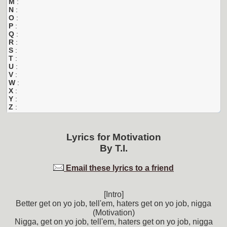
M
:
N
:
O
:
P
:
Q
:
R
:
S
:
T
:
U
:
V
:
W
:
X
:
Y
:
Z
:
Lyrics for
Motivation
By
T.I.
Email these lyrics to a friend
[Intro]
Better get on yo job, tell'em, haters get on yo job, nigga
(Motivation)
Nigga, get on yo job, tell'em, haters get on yo job, nigga