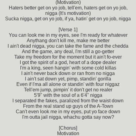
(Motivation)
Haters better get on yo job, tell'em, haters get on yo job,
nigga (It's motivation)
Sucka nigga, get on yo job, if ya, hatin' get on yo job, nigga
[Verse 1]
You can look me in my eyes, see I'm ready for whatever
Anythang don't kill me, make me better
I ain't dead nigga, you can take the fame and the chedda
And the game, any deal, I'm still a go-getter
Take my freedom for the moment but it ain't fo-ever
I got the spirit of a god, heart of a dope dealer
I'm a king, seen hangin' with some cold killas
I ain't never back down or ran from no nigga
I ain't sat down yet, pimp, standin' gorilla
Even if I'ma all alone or standin' with four niggaz
Tell'em jump, pimpin' it don't get no realer
5'9" with the soul of a 6'4" nigga
I separated the fakes, paralized from the waist down
From the real stand up guys of the A-Town
Can't even look me in my eyes, put yo face down
I'm outta jail nigga, whachu gotta say now?
[Chorus]
Motivation