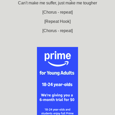
Can't make me suffer, just make me tougher
[Chorus - repeat]
[Repeat Hook]
[Chorus - repeat]