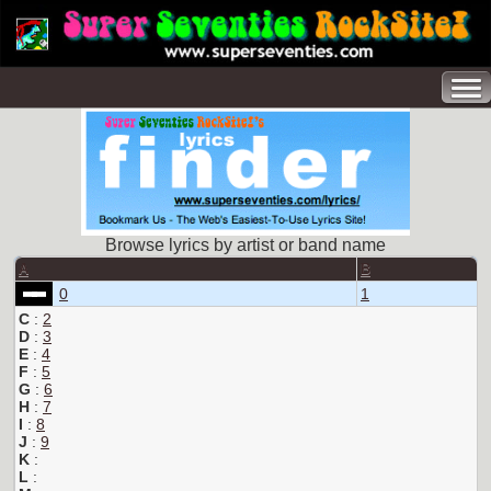
Browse lyrics by artist or band name
A
B
0
1
C
:
2
D
:
3
E
:
4
F
:
5
G
:
6
H
:
7
I
:
8
J
:
9
K
:
L
: